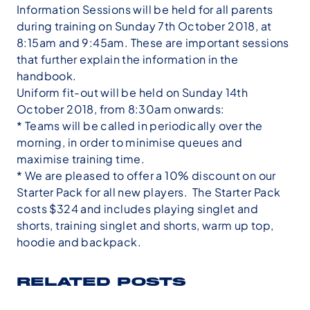
Information Sessions will be held for all parents
during training on Sunday 7th October 2018, at
8:15am and 9:45am. These are important sessions
that further explain the information in the
handbook.
Uniform fit-out will be held on Sunday 14th
October 2018, from 8:30am onwards:
* Teams will be called in periodically over the
morning, in order to minimise queues and
maximise training time.
* We are pleased to offer a 10% discount on our
Starter Pack for all new players. The Starter Pack
costs $324 and includes playing singlet and
shorts, training singlet and shorts, warm up top,
hoodie and backpack.
RELATED POSTS