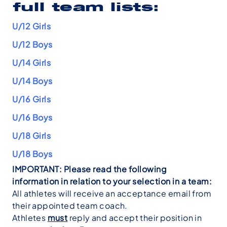
full team lists:
U/12 Girls
U/12 Boys
U/14 Girls
U/14 Boys
U/16 Girls
U/16 Boys
U/18 Girls
U/18 Boys
IMPORTANT: Please read the following
information in relation to your selection in a team:
All athletes will receive an acceptance email from
their appointed team coach.
Athletes
must
reply and accept their position in