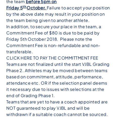
the team
before 5pm on
th
Friday
5
October.
Failure to accept your position
by the above date may result in your position on
the team being given to another athlete.
In addition, to secure your place in the team, a
Commitment Fee of $80 is due to be paid by
Friday 5th October 2018. Please note the
Commitment Fee is non-refundable and non-
transferable.
CLICK HERE TO PAY THE COMMITTMENT FEE
Teams are not finalized until the start VJBL Grading
Phase 2. Athletes may be moved between teams
based on commitment, attitude, performance,
attendance etc. OR if the selection panel deems
it necessary due to issues with selections at the
end of Grading Phase 1.
Teams that are yet to have a coach appointed are
NOT guaranteed to play VJBL and will be
withdrawn if a suitable coach cannot be sourced.