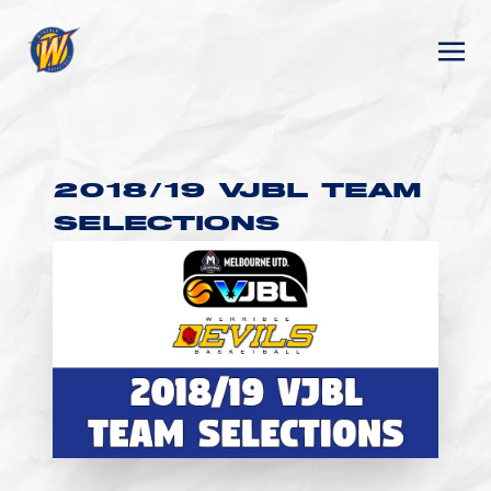
2018/19 VJBL TEAM
SELECTIONS