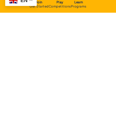
EN
Join
Play
Learn
Get Started
Competitions
Programs
About
Executive Committee
Home Stadium
Life Members
Sponsorship Opportunities
Start Playing Basketball
Contact Us
Domestic
Junior Competition
Senior Competition