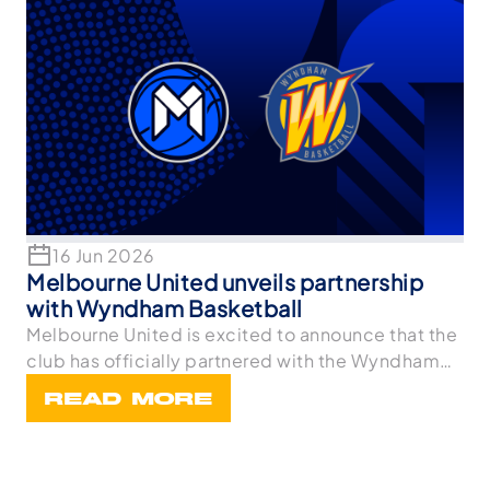
16 Jun 2026
Melbourne United unveils partnership
with Wyndham Basketball
Melbourne United is excited to announce that the
club has officially partnered with the Wyndham
Bask
READ MORE