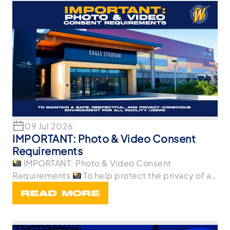
09 Jul 2026
IMPORTANT: Photo & Video Consent
Requirements
IMPORTANT: Photo & Video Consent
Requirements
To help protect the privacy of all
p
READ MORE