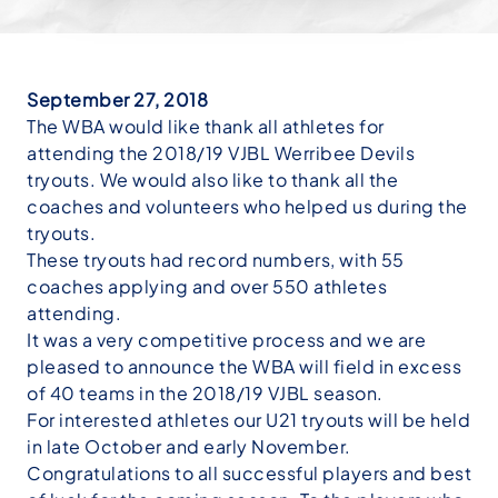
September 27, 2018
The WBA would like thank all athletes for
attending the 2018/19 VJBL Werribee Devils
tryouts. We would also like to thank all the
coaches and volunteers who helped us during the
tryouts.
These tryouts had record numbers, with 55
coaches applying and over 550 athletes
attending.
It was a very competitive process and we are
pleased to announce the WBA will field in excess
of 40 teams in the 2018/19 VJBL season.
For interested athletes our U21 tryouts will be held
in late October and early November.
Congratulations to all successful players and best