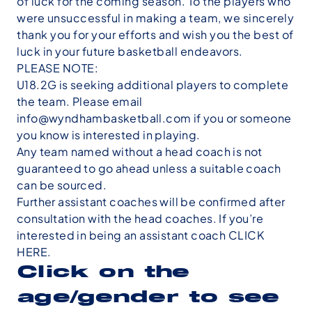
of luck for the coming season. To the players who
were unsuccessful in making a team, we sincerely
thank you for your efforts and wish you the best of
luck in your future basketball endeavors.
PLEASE NOTE:
U18.2G is seeking additional players to complete
the team. Please email
info@wyndhambasketball.com if you or someone
you know is interested in playing.
Any team named without a head coach is not
guaranteed
to go ahead unless a suitable coach
can be sourced.
Further assistant coaches will be confirmed after
consultation with the head coaches. If you’re
interested in being an assistant coach
CLICK
HERE
.
Click on the
age/gender to see