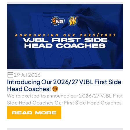
29 Jul 2026
Introducing Our 2026/27 VJBL First Side
Head Coaches!
We’re excited to announce our 2026/27 VJBL First
Side Head Coaches Our First Side Head Coaches
READ MORE