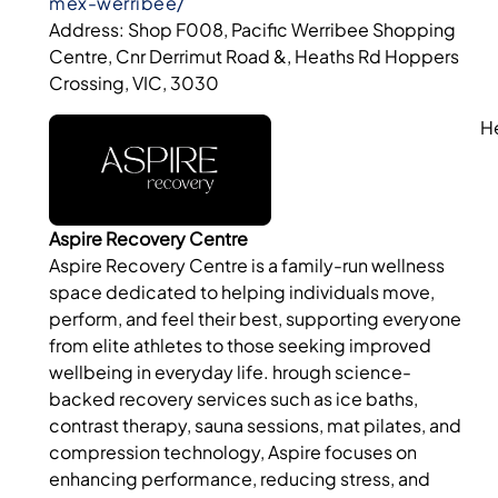
mex-werribee/
Address: Shop F008, Pacific Werribee Shopping
Centre, Cnr Derrimut Road &, Heaths Rd Hoppers
Crossing, VIC, 3030
H
Aspire Recovery Centre
Aspire Recovery Centre is a family-run wellness
space dedicated to helping individuals move,
perform, and feel their best, supporting everyone
from elite athletes to those seeking improved
wellbeing in everyday life. hrough science-
backed recovery services such as ice baths,
contrast therapy, sauna sessions, mat pilates, and
compression technology, Aspire focuses on
enhancing performance, reducing stress, and