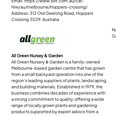
Email: https://www.sixt.com.au/car-
hire/au/melbourne/hoppers-crossing/
Address: 313 Old Geelong Road, Hoppers
Crossing 3029, Australia
N
G
All Green Nursey & Garden
All Green Nursery & Garden is a family-owned
Melbourne-based garden centre that has grown
from a small backyard operation into one of the
region’s leading suppliers of plants, landscaping,
and building materials. Established in 1979, the
business combines decades of experience with
a strong commitment to quality, offering a wide
range of locally grown plants and gardening
products supported by expert advice from a