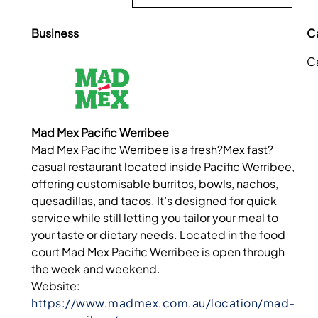
Business
C
C
Mad Mex Pacific Werribee
Mad Mex Pacific Werribee is a fresh?Mex fast?
casual restaurant located inside Pacific Werribee,
offering customisable burritos, bowls, nachos,
quesadillas, and tacos. It’s designed for quick
service while still letting you tailor your meal to
your taste or dietary needs. Located in the food
court Mad Mex Pacific Werribee is open through
the week and weekend.
Website:
https://www.madmex.com.au/location/mad-