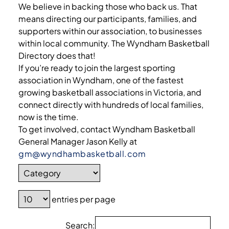
We believe in backing those who back us. That
means directing our participants, families, and
supporters within our association, to businesses
within local community. The Wyndham Basketball
Directory does that!
If you’re ready to join the largest sporting
association in Wyndham, one of the fastest
growing basketball associations in Victoria, and
connect directly with hundreds of local families,
now is the time.
To get involved, contact Wyndham Basketball
General Manager Jason Kelly at
gm@wyndhambasketball.com
entries per page
Search: