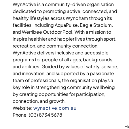
WynActive is a community-driven organisation
dedicated to promoting active, connected, and
healthy lifestyles across Wyndham through its
facilities, including AquaPulse, Eagle Stadium,
and Werribee Outdoor Pool. With a mission to
inspire healthier and happier lives through sport,
recreation, and community connection,
WynActive delivers inclusive and accessible
programs for people of all ages, backgrounds,
and abilities. Guided by values of safety, service,
and innovation, and supported by a passionate
team of professionals, the organisation plays a
key role in strengthening community wellbeing
by creating opportunities for participation,
connection, and growth.
Website:
wynactive.com.au
Phone: (03) 8734 5678
H