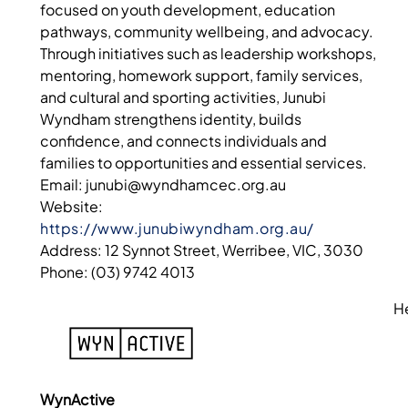
focused on youth development, education
pathways, community wellbeing, and advocacy.
Through initiatives such as leadership workshops,
mentoring, homework support, family services,
and cultural and sporting activities, Junubi
Wyndham strengthens identity, builds
confidence, and connects individuals and
families to opportunities and essential services.
Email: junubi@wyndhamcec.org.au
Website:
https://www.junubiwyndham.org.au/
Address: 12 Synnot Street, Werribee, VIC, 3030
Phone: (03) 9742 4013
H
WynActive