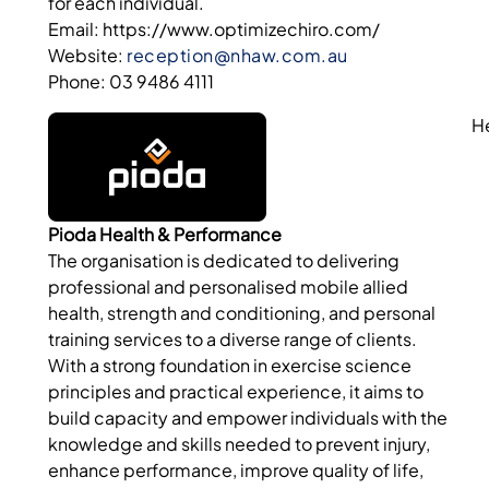
for each individual.
Email: https://www.optimizechiro.com/
Website:
reception@nhaw.com.au
Phone: 03 9486 4111
H
Pioda Health & Performance
The organisation is dedicated to delivering
professional and personalised mobile allied
health, strength and conditioning, and personal
training services to a diverse range of clients.
With a strong foundation in exercise science
principles and practical experience, it aims to
build capacity and empower individuals with the
knowledge and skills needed to prevent injury,
enhance performance, improve quality of life,