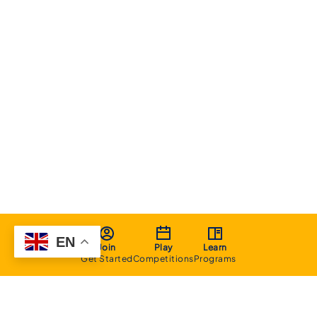
EN
Join
Play
Learn
Get Started
Competitions
Programs