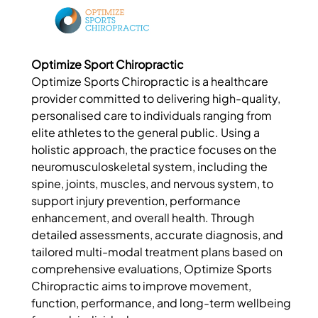
Optimize Sport Chiropractic
Optimize Sports Chiropractic is a healthcare
provider committed to delivering high-quality,
personalised care to individuals ranging from
elite athletes to the general public. Using a
holistic approach, the practice focuses on the
neuromusculoskeletal system, including the
spine, joints, muscles, and nervous system, to
support injury prevention, performance
enhancement, and overall health. Through
detailed assessments, accurate diagnosis, and
tailored multi-modal treatment plans based on
comprehensive evaluations, Optimize Sports
Chiropractic aims to improve movement,
function, performance, and long-term wellbeing