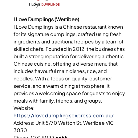
I Love Dumplings (Werribee)
I Love Dumplings is a Chinese restaurant known
for its signature dumplings, crafted using fresh
ingredients and traditional recipes by a team of
skilled chefs. Founded in 2012, the business has
built a strong reputation for delivering authentic
Chinese cuisine, offering a diverse menu that
includes flavourful main dishes, rice, and
noodles. With a focus on quality, customer
service, and a warm dining atmosphere, it
provides a welcoming space for guests to enjoy
meals with family, friends, and groups.
Website:
https://ilovedumplingsexpress.com.au/
Address: Unit 5/70 Watton St, Werribee VIC
3030
Phone: (03) 9022 6655