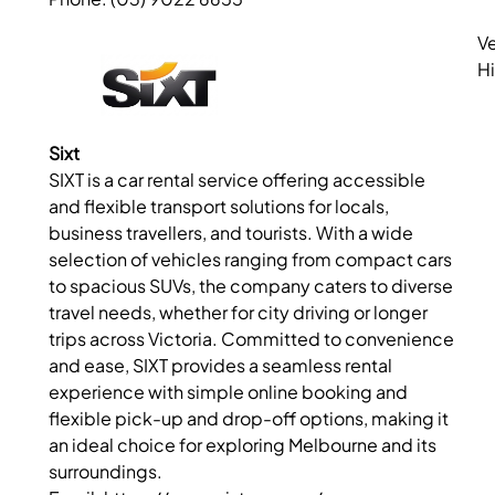
Ve
Hi
Sixt
SIXT is a car rental service offering accessible
and flexible transport solutions for locals,
business travellers, and tourists. With a wide
selection of vehicles ranging from compact cars
to spacious SUVs, the company caters to diverse
travel needs, whether for city driving or longer
trips across Victoria. Committed to convenience
and ease, SIXT provides a seamless rental
experience with simple online booking and
flexible pick-up and drop-off options, making it
an ideal choice for exploring Melbourne and its
surroundings.