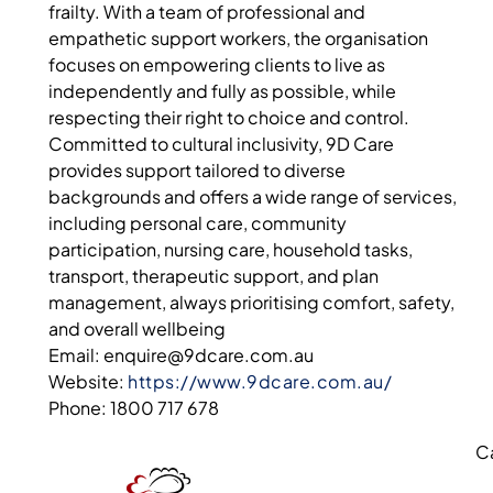
frailty. With a team of professional and
empathetic support workers, the organisation
focuses on empowering clients to live as
independently and fully as possible, while
respecting their right to choice and control.
Committed to cultural inclusivity, 9D Care
provides support tailored to diverse
backgrounds and offers a wide range of services,
including personal care, community
participation, nursing care, household tasks,
transport, therapeutic support, and plan
management, always prioritising comfort, safety,
and overall wellbeing
Email: enquire@9dcare.com.au
Website:
https://www.9dcare.com.au/
Phone: 1800 717 678
C