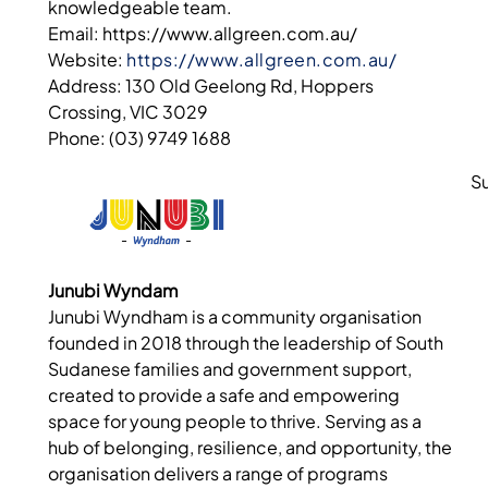
knowledgeable team.
Email: https://www.allgreen.com.au/
Website:
https://www.allgreen.com.au/
Address: 130 Old Geelong Rd, Hoppers
Crossing, VIC 3029
Phone: (03) 9749 1688
S
Junubi Wyndam
Junubi Wyndham is a community organisation
founded in 2018 through the leadership of South
Sudanese families and government support,
created to provide a safe and empowering
space for young people to thrive. Serving as a
hub of belonging, resilience, and opportunity, the
organisation delivers a range of programs