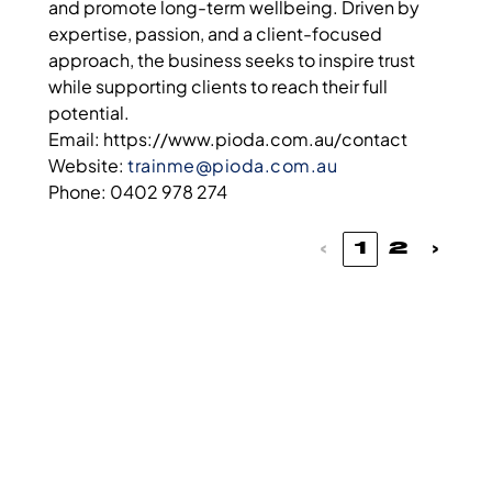
and promote long-term wellbeing. Driven by
expertise, passion, and a client-focused
approach, the business seeks to inspire trust
while supporting clients to reach their full
potential.
Email: https://www.pioda.com.au/contact
Website:
trainme@pioda.com.au
Phone: 0402 978 274
‹
1
2
›