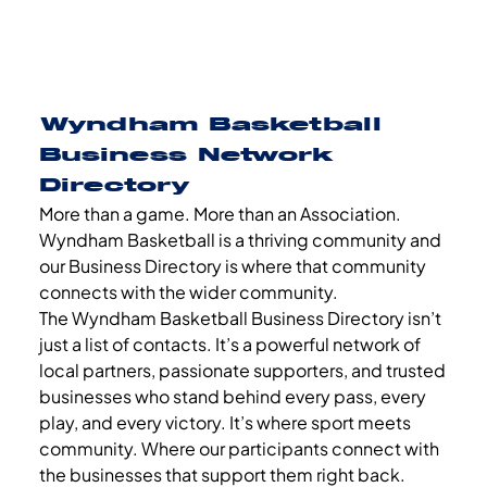
Wyndham Basketball
Business Network
Directory
More than a game. More than an Association.
Wyndham Basketball is a thriving community and
our Business Directory is where that community
connects with the wider community.
The Wyndham Basketball Business Directory isn’t
just a list of contacts. It’s a powerful network of
local partners, passionate supporters, and trusted
businesses who stand behind every pass, every
play, and every victory. It’s where sport meets
community. Where our participants connect with
the businesses that support them right back.