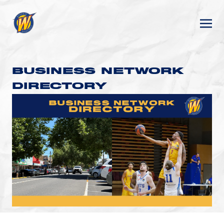
BUSINESS NETWORK
DIRECTORY