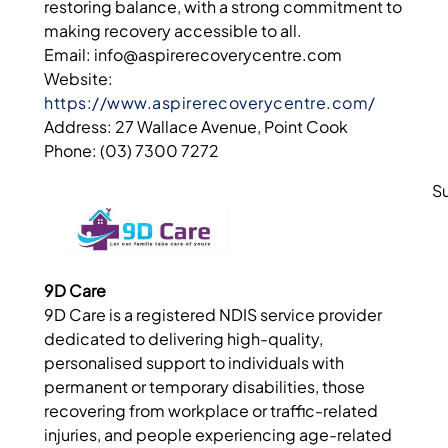
restoring balance, with a strong commitment to
making recovery accessible to all.
Email: info@aspirerecoverycentre.com
Website:
https://www.aspirerecoverycentre.com/
Address: 27 Wallace Avenue, Point Cook
Phone: (03) 7300 7272
S
9D Care
9D Care is a registered NDIS service provider
dedicated to delivering high-quality,
personalised support to individuals with
permanent or temporary disabilities, those
recovering from workplace or traffic-related
injuries, and people experiencing age-related