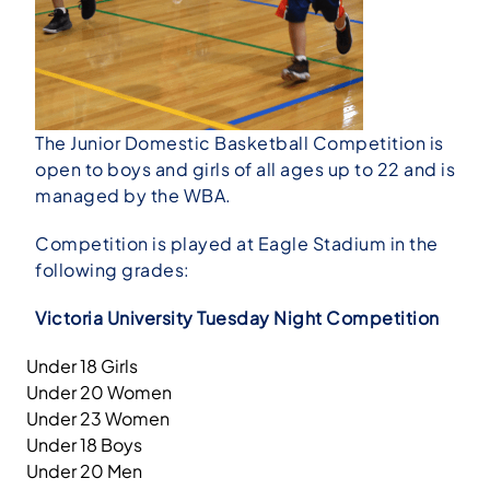
The Junior Domestic Basketball Competition is
open to boys and girls of all ages up to 22 and is
managed by the WBA.
Competition is played at Eagle Stadium in the
following grades:
Victoria University Tuesday Night Competition
Under 18 Girls
Under 20 Women
Under 23 Women
Under 18 Boys
Under 20 Men