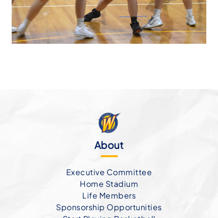
About
Executive Committee
Home Stadium
Life Members
Sponsorship Opportunities