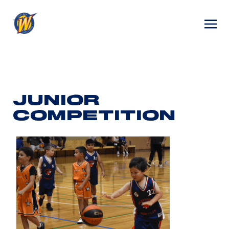
JUNIOR
COMPETITION