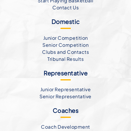
Start Playing Basketball
Contact Us
Domestic
Junior Competition
Senior Competition
Clubs and Contacts
Tribunal Results
Representative
Junior Representative
Senior Representative
Coaches
Coach Development