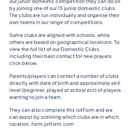
our junior domestic competition they can do so
by joining one of our 15 junior domestic clubs.
The clubs are run individually and organise their
own teams in our range of competitions.
Some clubs are aligned with schools, while
others are based on geographical locations. To
view the full list of our Domestic Clubs,
including their best contact for new players
click below.
Parents/players can contact a number of clubs
directly with date of birth and approximate skill
level (beginner, played at school ect) of players
wanting to join a team.
They can also complete this JotForm and we
can assist by outlining which clubs are in which
location.
form.jotform.com