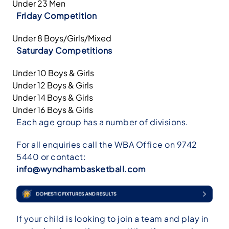
Under 23 Men
Friday Competition
Under 8 Boys/Girls/Mixed
Saturday Competitions
Under 10 Boys & Girls
Under 12 Boys & Girls
Under 14 Boys & Girls
Under 16 Boys & Girls
Each age group has a number of divisions.
For all enquiries call the WBA Office on 9742
5440 or contact:
info@wyndhambasketball.com
If your child is looking to join a team and play in