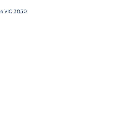
ee VIC 3030