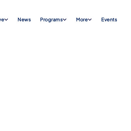
ve
News
Programs
More
Events