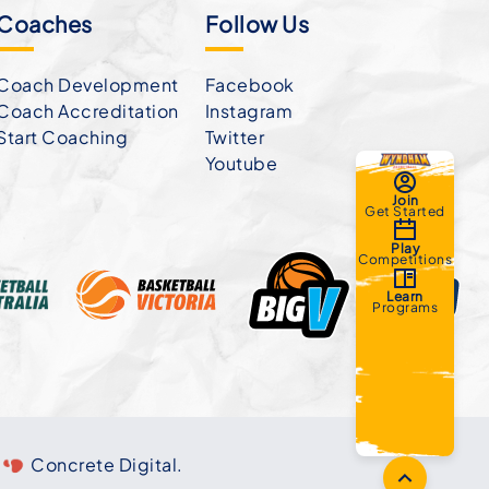
Coaches
Follow Us
Coach Development
Facebook
Coach Accreditation
Instagram
Start Coaching
Twitter
Youtube
Join
Get Started
Play
Competitions
Learn
Programs
Concrete Digital
.