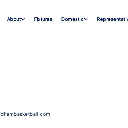
About
Fixtures
Domestic
Representati
dhambasketball.com