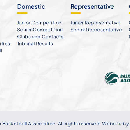
Domestic
Representative
Junior Competition
Junior Representative
Senior Competition
Senior Representative
Clubs and Contacts
ties
Tribunal Results
ll
asketball Association. All rights reserved. Website by