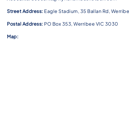
Street Address:
Eagle Stadium,
35 Ballan Rd, Werrib
Postal Address:
PO Box 353, Werribee VIC 3030
Map: