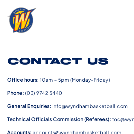
CONTACT US
Office hours:
10am – 5pm (Monday-Friday)
Phone:
(03) 9742 5440
General Enquiries:
info@wyndhambasketball.com
Technical Officials Commission (Referees):
toc@wyn
Accounts:
accounts@wyndhambasketball.com