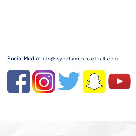
Social Media:
info@wyndhambasketball.com