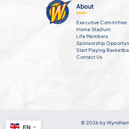
About
Executive Committee
Home Stadium
Life Members
Sponsorship Opportuni
Start Playing Basketba
Contact Us
© 2026 by Wyndham B
EN