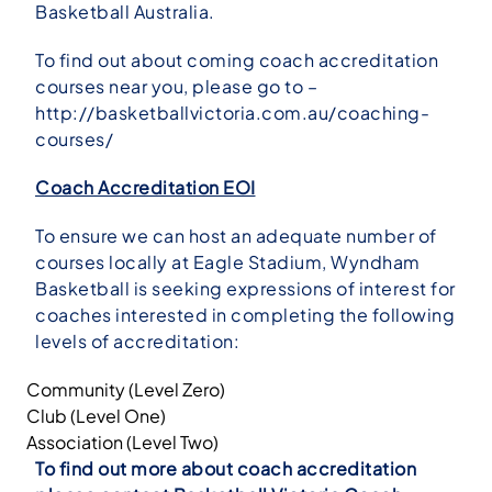
Basketball Australia.
To find out about coming coach accreditation
courses near you, please go to –
http://basketballvictoria.com.au/coaching-
courses/
Coach Accreditation EOI
To ensure we can host an adequate number of
courses locally at Eagle Stadium, Wyndham
Basketball is seeking expressions of interest for
coaches interested in completing the following
levels of accreditation:
Community (Level Zero)
Club (Level One)
Association (Level Two)
To find out more about coach accreditation