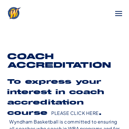
COACH
ACCREDITATION
To express your
interest in coach
accreditation
course
PLEASE CLICK HERE
.
Wyndham Basketball is committed to ensuring
all coaches who coach in WBA programs and for