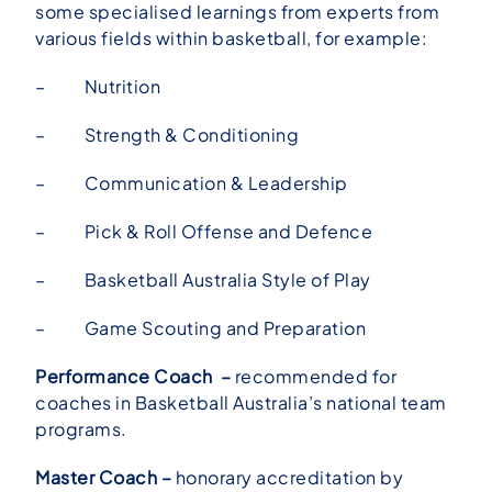
some specialised learnings from experts from
various fields within basketball, for example:
– Nutrition
– Strength & Conditioning
– Communication & Leadership
– Pick & Roll Offense and Defence
– Basketball Australia Style of Play
– Game Scouting and Preparation
Performance Coach –
recommended for
coaches in Basketball Australia’s national team
programs.
Master Coach –
honorary accreditation by