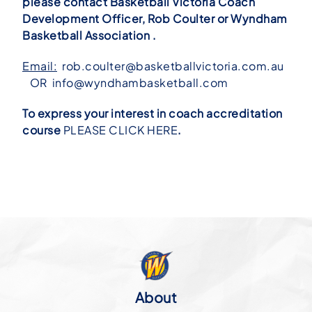
please contact Basketball Victoria Coach
Development Officer, Rob Coulter or Wyndham
Basketball Association .
Email:
rob.coulter@basketballvictoria.com.au
OR
info@wyndhambasketball.com
To express your interest in coach accreditation
course
PLEASE CLICK HERE
.
About