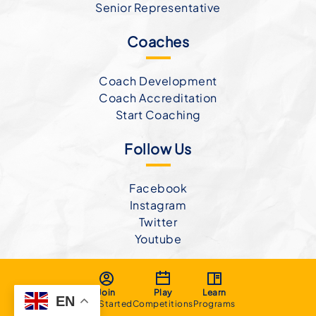
Senior Representative
Coaches
Coach Development
Coach Accreditation
Start Coaching
Follow Us
Facebook
Instagram
Twitter
Youtube
Join
Play
Learn
EN
Get Started
Competitions
Programs