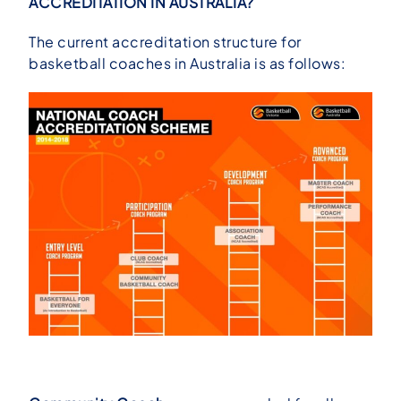
ACCREDITATION IN AUSTRALIA?
The current accreditation structure for
basketball coaches in Australia is as follows: