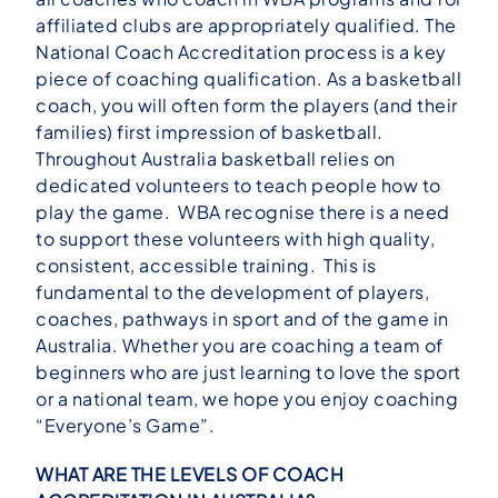
affiliated clubs are appropriately qualified. The
National Coach Accreditation process is a key
piece of coaching qualification. As a basketball
coach, you will often form the players (and their
families) first impression of basketball.
Throughout Australia basketball relies on
dedicated volunteers to teach people how to
play the game. WBA recognise there is a need
to support these volunteers with high quality,
consistent, accessible training. This is
fundamental to the development of players,
coaches, pathways in sport and of the game in
Australia. Whether you are coaching a team of
beginners who are just learning to love the sport
or a national team, we hope you enjoy coaching
“Everyone’s Game”.
WHAT ARE THE LEVELS OF COACH