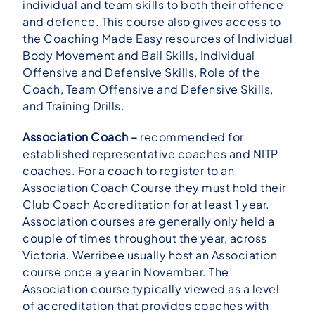
individual and team skills to both their offence
and defence. This course also gives access to
the Coaching Made Easy resources of Individual
Body Movement and Ball Skills, Individual
Offensive and Defensive Skills, Role of the
Coach, Team Offensive and Defensive Skills,
and Training Drills.
Association Coach –
recommended for
established representative coaches and NITP
coaches. For a coach to register to an
Association Coach Course they must hold their
Club Coach Accreditation for at least 1 year.
Association courses are generally only held a
couple of times throughout the year, across
Victoria. Werribee usually host an Association
course once a year in November. The
Association course typically viewed as a level
of accreditation that provides coaches with