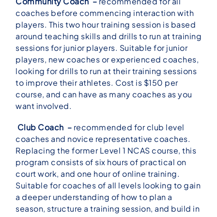
Community Coach –
recommended for all
coaches before commencing interaction with
players. This two hour training session is based
around teaching skills and drills to run at training
sessions for junior players. Suitable for junior
players, new coaches or experienced coaches,
looking for drills to run at their training sessions
to improve their athletes. Cost is $150 per
course, and can have as many coaches as you
want involved.
Club Coach –
recommended for club level
coaches and novice representative coaches.
Replacing the former Level 1 NCAS course, this
program consists of six hours of practical on
court work, and one hour of online training.
Suitable for coaches of all levels looking to gain
a deeper understanding of how to plan a
season, structure a training session, and build in