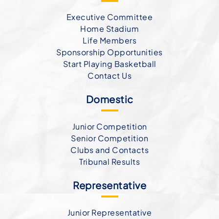
Executive Committee
Home Stadium
Life Members
Sponsorship Opportunities
Start Playing Basketball
Contact Us
Domestic
Junior Competition
Senior Competition
Clubs and Contacts
Tribunal Results
Representative
Junior Representative