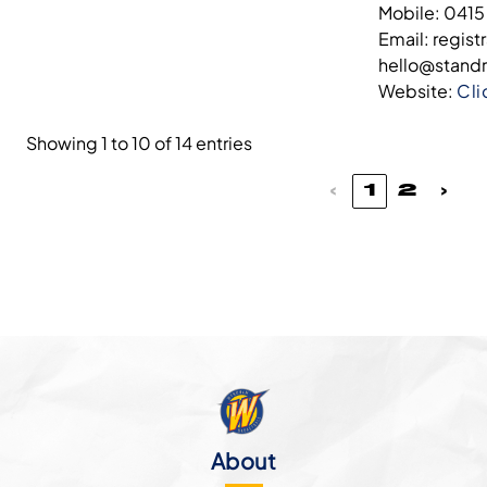
Mobile: 0415
Email: regis
hello@stand
Website:
Cli
Showing 1 to 10 of 14 entries
‹
1
2
›
About