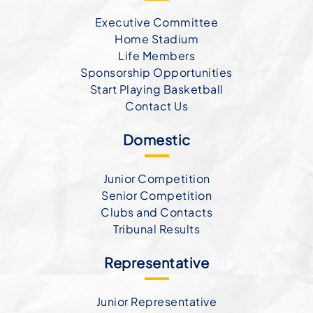
Executive Committee
Home Stadium
Life Members
Sponsorship Opportunities
Start Playing Basketball
Contact Us
Domestic
Junior Competition
Senior Competition
Clubs and Contacts
Tribunal Results
Representative
Junior Representative