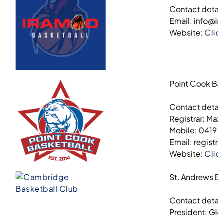
Contact deta
Email: info@
Website:
Cli
Point Cook B
Contact deta
Registrar: M
Mobile: 0419
Email: regis
Website:
Cli
St. Andrews 
Contact deta
President: G