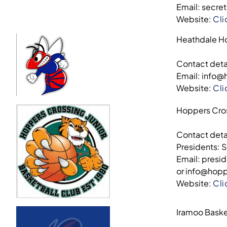
Email: secre
Website:
Cli
Heathdale Ho
Contact deta
Email: info@
Website:
Cli
Hoppers Cros
Contact deta
Presidents: 
Email: pres
or info@hop
Website:
Cli
Iramoo Baske