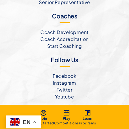
Senior Representative
Coaches
Coach Development
Coach Accreditation
Start Coaching
Follow Us
Facebook
Instagram
Twitter
Youtube
Join
Play
Learn
EN
Get Started
Competitions
Programs