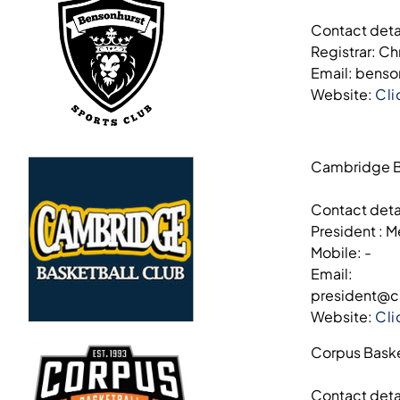
Contact deta
Registrar: Ch
Email: bens
Website:
Cli
Cambridge B
Contact deta
President : M
Mobile: -
Email:
president@c
Website:
Cli
Corpus Baske
Contact deta