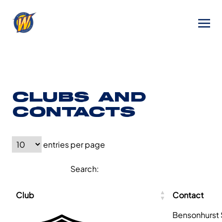
CLUBS AND
CONTACTS
entries per page
Search:
Club
Contact
Bensonhurst 