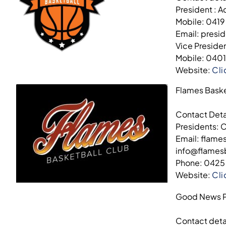
President : A
Mobile: 0419
Email: presi
Vice Preside
Mobile: 040
Website:
Cli
Flames Baske
Contact Deta
Presidents: 
Email: flam
info@flame
Phone: 0425
Website:
Cli
Good News P
Contact deta