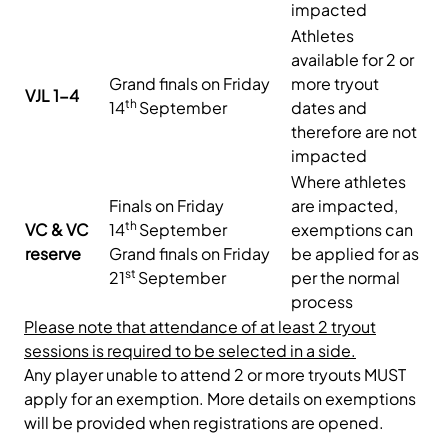
impacted
Athletes
available for 2 or
Grand finals on Friday
more tryout
VJL 1-4
th
14
September
dates and
therefore are not
impacted
Where athletes
Finals on Friday
are impacted,
th
VC & VC
14
September
exemptions can
reserve
Grand finals on Friday
be applied for as
st
21
September
per the normal
process
Please note that attendance of at least 2 tryout
sessions is required to be selected in a side.
Any player unable to attend 2 or more tryouts MUST
apply for an exemption. More details on exemptions
will be provided when registrations are opened.