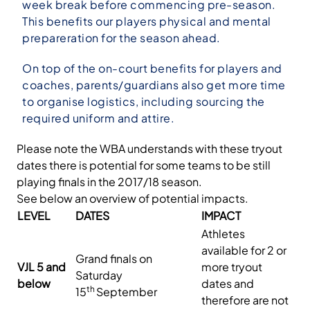
week break before commencing pre-season.
This benefits our players physical and mental
prepareration for the season ahead.
On top of the on-court benefits for players and
coaches, parents/guardians also get more time
to organise logistics, including sourcing the
required uniform and attire.
Please note the WBA understands with these tryout
dates there is potential for some teams to be still
playing finals in the 2017/18 season.
See below an overview of potential impacts.
LEVEL
DATES
IMPACT
Athletes
available for 2 or
Grand finals on
VJL 5 and
more tryout
Saturday
below
dates and
th
15
September
therefore are not