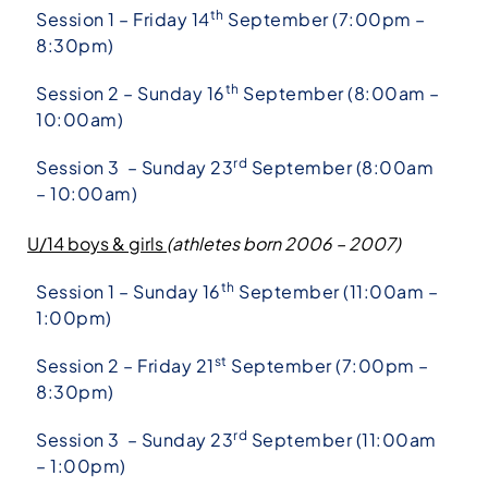
th
Session 1 – Friday 14
September (7:00pm –
8:30pm)
th
Session 2 – Sunday 16
September (8:00am –
10:00am)
rd
Session 3 – Sunday 23
September (8:00am
– 10:00am)
U/14 boys & girls
(athletes born 2006 – 2007)
th
Session 1 – Sunday 16
September (11:00am –
1:00pm)
st
Session 2 – Friday 21
September (7:00pm –
8:30pm)
rd
Session 3 – Sunday 23
September (11:00am
– 1:00pm)