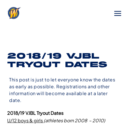
2018/19 VJBL
TRYOUT DATES
This post is just to let everyone know the dates
as early as possible. Registrations and other
information will become available at a later
date.
2018/19 VJBL Tryout Dates
U/12 boys & girls
(athletes born 2008 – 2010)