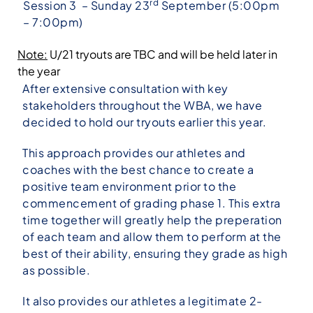
rd
Session 3 – Sunday 23
September (5:00pm
– 7:00pm)
Note:
U/21 tryouts are TBC and will be held later in
the year
After extensive consultation with key
stakeholders throughout the WBA, we have
decided to hold our tryouts earlier this year.
This approach provides our athletes and
coaches with the best chance to create a
positive team environment prior to the
commencement of grading phase 1. This extra
time together will greatly help the preperation
of each team and allow them to perform at the
best of their ability, ensuring they grade as high
as possible.
It also provides our athletes a legitimate 2-