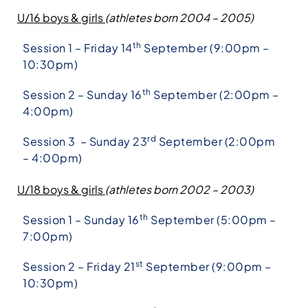
U/16 boys & girls
(athletes born 2004 – 2005)
th
Session 1 – Friday 14
September (9:00pm –
10:30pm)
th
Session 2 – Sunday 16
September (2:00pm –
4:00pm)
rd
Session 3 – Sunday 23
September (2:00pm
– 4:00pm)
U/18 boys & girls
(athletes born 2002 – 2003)
th
Session 1 – Sunday 16
September (5:00pm –
7:00pm)
st
Session 2 – Friday 21
September (9:00pm –
10:30pm)