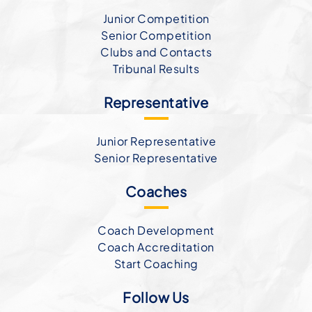
Junior Competition
Senior Competition
Clubs and Contacts
Tribunal Results
Representative
Junior Representative
Senior Representative
Coaches
Coach Development
Coach Accreditation
Start Coaching
Follow Us