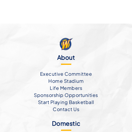
About
Executive Committee
Home Stadium
Life Members
Sponsorship Opportunities
Start Playing Basketball
Contact Us
Domestic