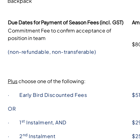
Backpack
Due Dates for Payment of Season Fees (incl. GST)
Am
Commitment Fee to confirm acceptance of
position in team
$8
(non-refundable, non-transferable)
Plus
choose one of the following:
· Early Bird Discounted Fees
$5
OR
st
· 1
Instalment, AND
$2
nd
· 2
Instalment
$2