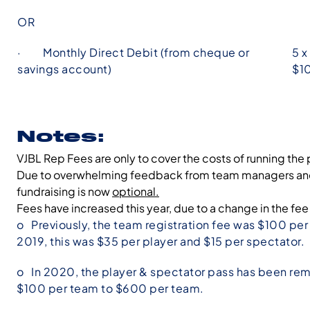
OR
· Monthly Direct Debit (from cheque or
5 x
savings account)
$1
Notes:
VJBL Rep Fees are only to cover the costs of running the 
Due to overwhelming feedback from team managers and pa
fundraising is now
optional.
Fees have increased this year, due to a change in the fee
o Previously, the team registration fee was $100 pe
2019, this was $35 per player and $15 per spectator.
o In 2020, the player & spectator pass has been remo
$100 per team to $600 per team.