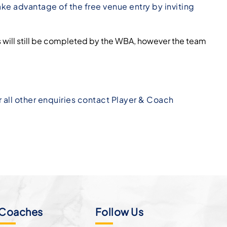
ke advantage of the free venue entry by inviting
s will still be completed by the WBA, however the team
or all other enquiries contact Player & Coach
Coaches
Follow Us