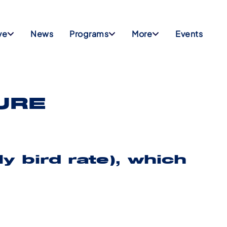
ve
News
Programs
More
Events
URE
y bird rate)
, which