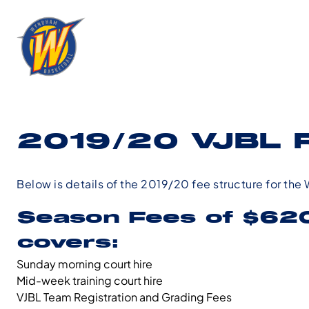
2019/20 VJBL 
Below is details of the 2019/20 fee structure for th
Season Fees of
$620
covers:
Sunday morning court hire
Mid-week training court hire
VJBL Team Registration and Grading Fees