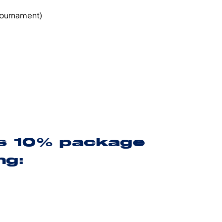
 tournament)
es 10% package
ng: