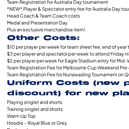
Team Registration for Australia Day tournament
*NEW* Player & Spectator entry fee for Australia Day to
Head Coach & Team Coach costs
Medal and Presentation Day
Plus an exclusive merchandise item!
Other Costs:
$10 per player per week for team sheet fee, end of year
$3 per player and spectator per week to attend Friday 
$2 per player per week for Eagle Stadium entry for Mid-
Team Registration Fee for Melbourne Cup Weekend Pre
Team Registration Fee for Nunawading Tournament on Q
Uniform Costs
(new 
discount)
for new play
Playing singlet and shorts
Training singlet and shorts
Warm Up Top
Hoodie – Royal Blue or Grey