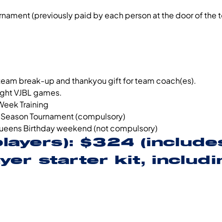
urnament (previously paid by each person at the door of the
 team break-up and thankyou gift for team coach(es).
night VJBL games.
Week Training
-Season Tournament (compulsory)
ueens Birthday weekend (not compulsory)
players): $324 (includ
er starter kit, includi