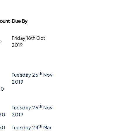
ount
Due By
Friday 18th Oct
0
2019
th
Tuesday 26
Nov
2019
10
th
Tuesday 26
Nov
90
2019
th
50
Tuesday 24
Mar