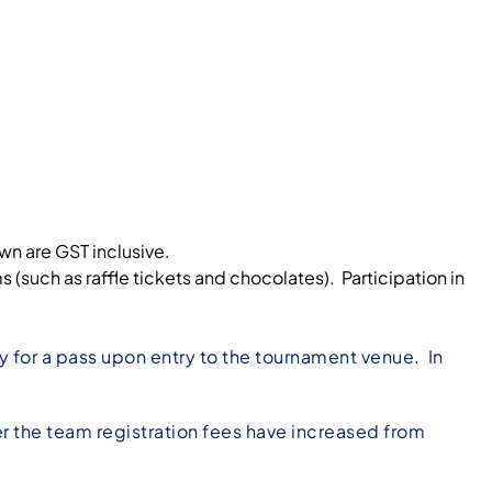
own are GST inclusive.
uch as raffle tickets and chocolates). Participation in
 for a pass upon entry to the tournament venue. In
r the team registration fees have increased from