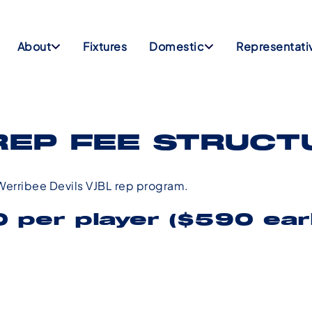
About
Fixtures
Domestic
Representati
REP FEE STRUCT
e Werribee Devils VJBL rep program.
 per player ($590 earl