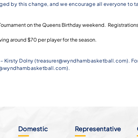
aged by this change, and we encourage all everyone to ta
ng Tournament on the Queens Birthday weekend. Registration
ing around $70 per player for the season.
 Kirsty Dolny (
treasurer@wyndhambasketball.com
). F
er@wyndhambasketball.com
).
Domestic
Representative