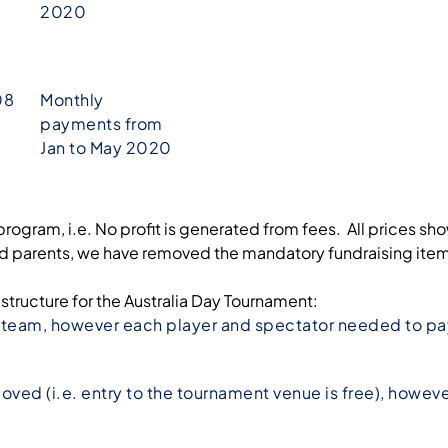
2020
08
Monthly
payments from
Jan to May 2020
program, i.e. No profit is generated from fees. All prices sh
rents, we have removed the mandatory fundraising items (s
 structure for the Australia Day Tournament:
r team, however each player and spectator needed to pay
ved (i.e. entry to the tournament venue is free), howeve