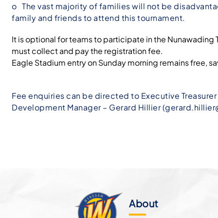
o The vast majority of families will not be disadvant
family and friends to attend this tournament.
It is optional for teams to participate in the Nunawadi
must collect and pay the registration fee.
Eagle Stadium entry on Sunday morning remains free, sav
Fee enquiries can be directed to Executive Treasurer –
Development Manager – Gerard Hillier (
gerard.hilli
About