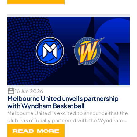
16 Jun 2026
Melbourne United unveils partnership
with Wyndham Basketball
Melbourne United is excited to announce that the
club has officially partnered with the Wyndham
Bask
READ MORE