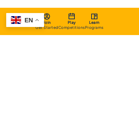
EN
Join
Play
Learn
Get Started
Competitions
Programs
About
Executive Committee
Home Stadium
Life Members
Sponsorship Opportunities
Start Playing Basketball
Contact Us
Domestic