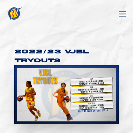
2022/23 VJBL
TRYOUTS