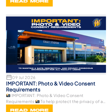
READ MORE
09 Jul 2026
IMPORTANT: Photo & Video Consent
Requirements
IMPORTANT: Photo & Video Consent
Requirements
To help protect the privacy of all
p
READ MORE