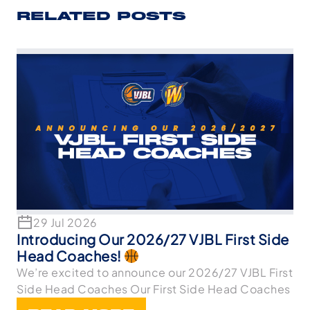
RELATED POSTS
29 Jul 2026
Introducing Our 2026/27 VJBL First Side
Head Coaches!
We’re excited to announce our 2026/27 VJBL First
Side Head Coaches Our First Side Head Coaches