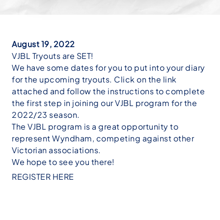
August 19, 2022
VJBL Tryouts are SET!
We have some dates for you to put into your diary
for the upcoming tryouts. Click on the link
attached and follow the instructions to complete
the first step in joining our VJBL program for the
2022/23 season.
The VJBL program is a great opportunity to
represent Wyndham, competing against other
Victorian associations.
We hope to see you there!
REGISTER HERE