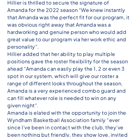
Hillier is thrilled to secure the signature of
Amanda for the 2022 season “We knew instantly
that Amanda was the perfect fit for our program, it
was obvious right away that Amanda was a
hardworking and genuine person who would add
great value to our program via her work ethic and
personality”.
Hillier added that her ability to play multiple
positions gave the roster flexibility for the season
ahead “Amanda can easily play the 1, 2 or even 3
spot in our system, which will give our roster a
range of different looks throughout the season,
Amanda is a very experienced combo guard and
can fill whatever role is needed to win on any
given night”.
Amanda is elated with the opportunity to join the
Wyndham Basketball Association family “ever
since I’ve been in contact with the club, they’ve
been nothing but friendly, they show love, invited