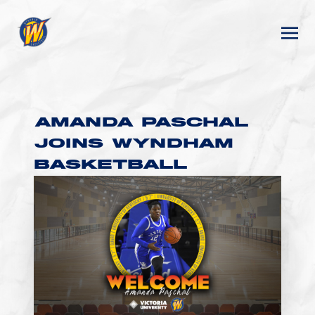
AMANDA PASCHAL
JOINS WYNDHAM
BASKETBALL