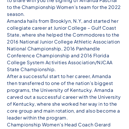
to share with you the signing of Amanda Paschal
to the Championship Women’s team for the 2022
season.
Amanda hails from Brooklyn, N.Y, and started her
collegiate career at Junior College – Gulf Coast
State, where she helped the Commodores to the
2016 National Junior College Athletic Association
National Championship, 2016 Panhandle
Conference Championship and 2016 Florida
College System Activities Association/NJCAA
State Championship.
After a successful start to her career, Amanda
then transferred to one of the nation’s biggest
programs, the University of Kentucky. Amanda
carved out a successful career with the University
of Kentucky, where she worked her way in to the
core group and main rotation, and also become a
leader within the program.
Championship Women’s Head Coach Gerard