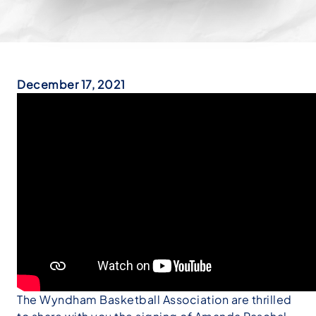
December 17, 2021
The Wyndham Basketball Association are thrilled