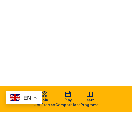
EN
Join
Play
Learn
Get Started
Competitions
Programs