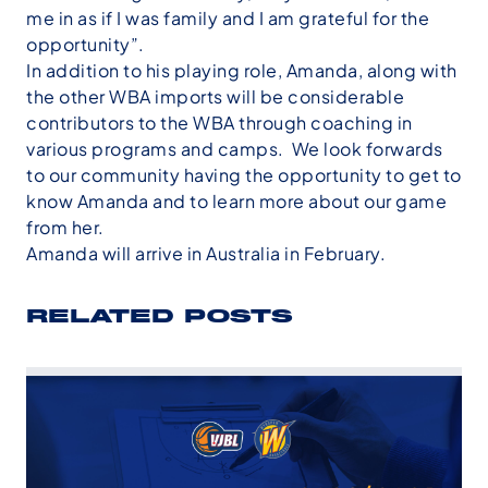
me in as if I was family and I am grateful for the
opportunity”.
In addition to his playing role, Amanda, along with
the other WBA imports will be considerable
contributors to the WBA through coaching in
various programs and camps. We look forwards
to our community having the opportunity to get to
know Amanda and to learn more about our game
from her.
Amanda will arrive in Australia in February.
RELATED POSTS