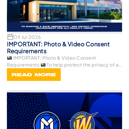
09 Jul 2026
IMPORTANT: Photo & Video Consent
Requirements
IMPORTANT: Photo & Video Consent
Requirements
To help protect the privacy of all
p
READ MORE