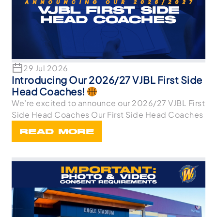
29 Jul 2026
Introducing Our 2026/27 VJBL First Side
Head Coaches!
We’re excited to announce our 2026/27 VJBL First
Side Head Coaches Our First Side Head Coaches
READ MORE