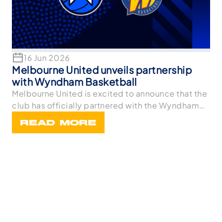
16 Jun 2026
Melbourne United unveils partnership
with Wyndham Basketball
Melbourne United is excited to announce that the
club has officially partnered with the Wyndham
Bask
READ MORE