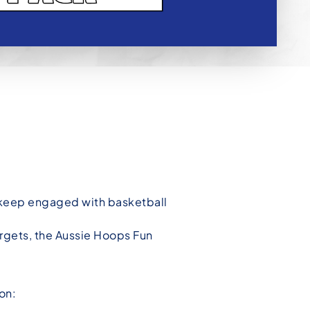
o keep engaged with basketball
rgets, the Aussie Hoops Fun
on: