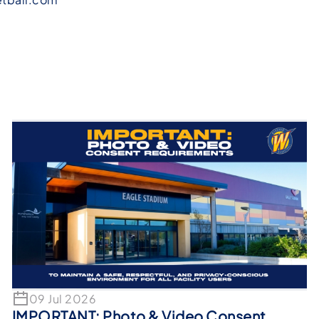
09 Jul 2026
IMPORTANT: Photo & Video Consent