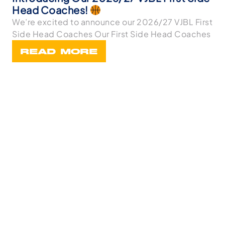
Head Coaches!
We’re excited to announce our 2026/27 VJBL First
Side Head Coaches Our First Side Head Coaches
READ MORE