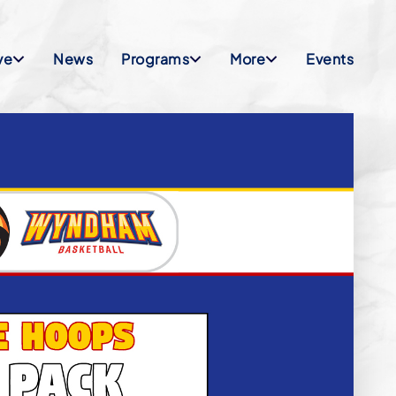
ve
News
Programs
More
Events