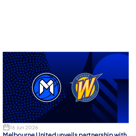
16 Jun 2026
Melbourne United unveils partnership with