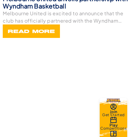
Wyndham Basketball
Melbourne United is excited to announce that the
club has officially partnered with the Wyndham
Bask
READ MORE
Join
Get Started
Play
Competitions