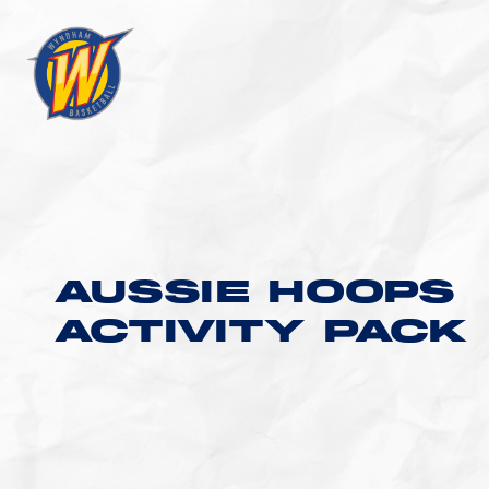
AUSSIE HOOPS
ACTIVITY PACK