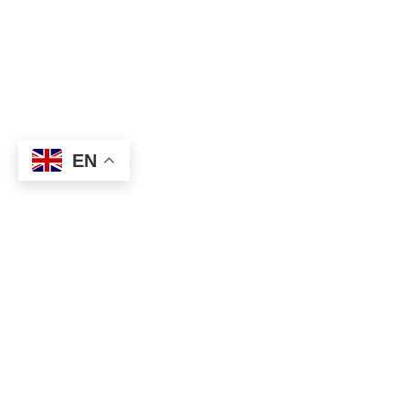
EN
About
Executive Committee
Home Stadium
Life Members
Sponsorship Opportuni
Start Playing Basketba