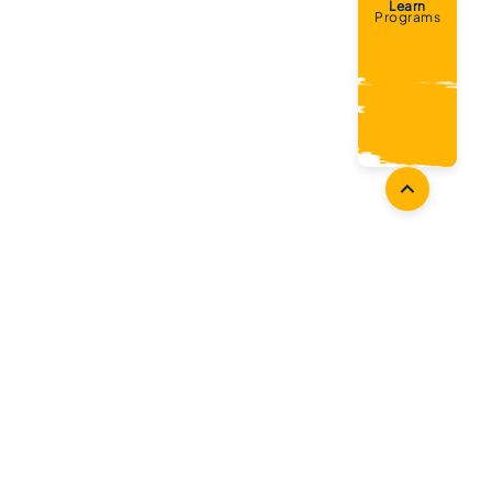
Learn
Programs
Coaches
Follow Us
Coach Development
Facebook
Coach Accreditation
Instagram
Start Coaching
Twitter
Youtube