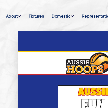
About
Fixtures
Domestic
Representati