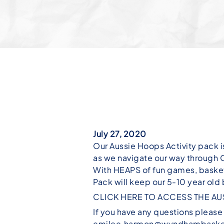
July 27, 2020
Our Aussie Hoops Activity pack i
as we navigate our way through
With HEAPS of fun games, basket
Pack will keep our 5-10 year old
CLICK HERE TO ACCESS THE AU
If you have any questions pleas
emilee.harmon@wyndhambaske