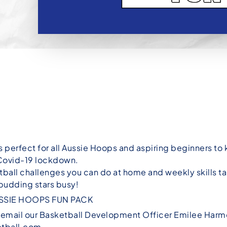
s perfect for all Aussie Hoops and aspiring beginners t
 Covid-19 lockdown.
ball challenges you can do at home and weekly skills ta
 budding stars busy!
SSIE HOOPS FUN PACK
e email our Basketball Development Officer Emilee Harm
tball.com