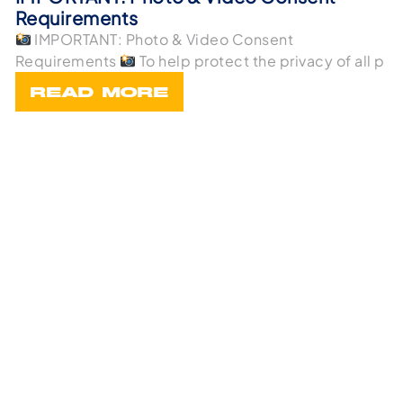
Requirements
IMPORTANT: Photo & Video Consent
Requirements
To help protect the privacy of all p
READ MORE