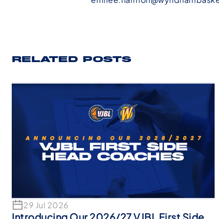
RELATED POSTS
29 Jul 2026
Introducing Our 2026/27 VJBL First Side