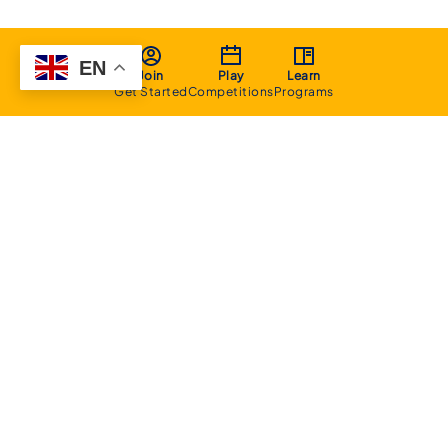
EN
Join
Play
Learn
Get Started
Competitions
Programs
About
Executive Committee
Home Stadium
Life Members
Sponsorship Opportunities
Start Playing Basketball
Contact Us
Domestic