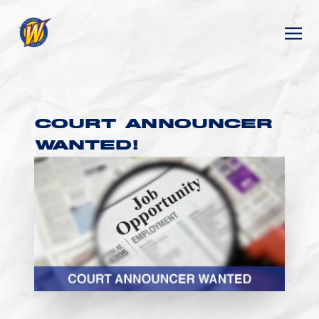
COURT ANNOUNCER
WANTED!