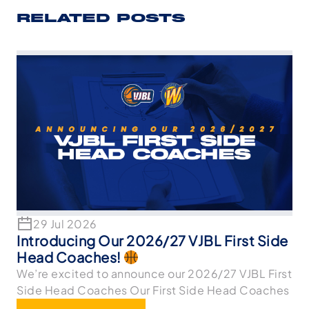
RELATED POSTS
29 Jul 2026
Introducing Our 2026/27 VJBL First Side
Head Coaches!
We’re excited to announce our 2026/27 VJBL First
Side Head Coaches Our First Side Head Coaches