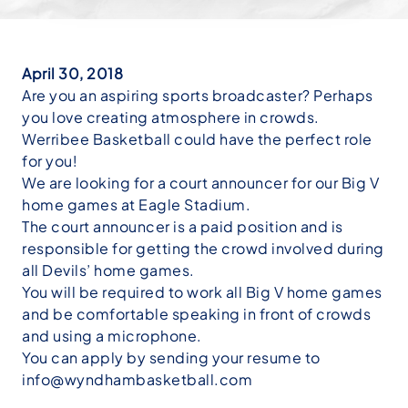
April 30, 2018
Are you an aspiring sports broadcaster? Perhaps
you love creating atmosphere in crowds.
Werribee Basketball could have the perfect role
for you!
We are looking for a court announcer for our Big V
home games at Eagle Stadium.
The court announcer is a paid position and is
responsible for getting the crowd involved during
all Devils’ home games.
You will be required to work all Big V home games
and be comfortable speaking in front of crowds
and using a microphone.
You can apply by sending your resume to
info@wyndhambasketball.com