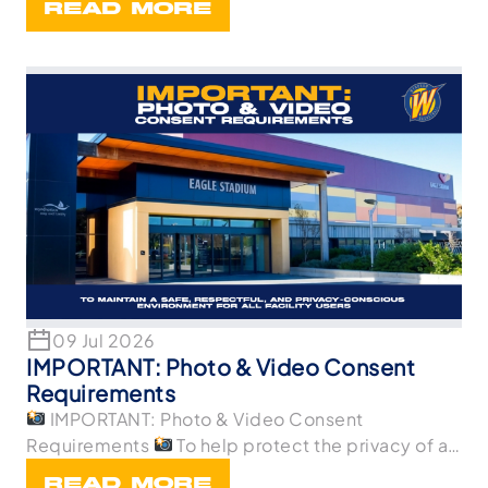
READ MORE
09 Jul 2026
IMPORTANT: Photo & Video Consent
Requirements
IMPORTANT: Photo & Video Consent
Requirements
To help protect the privacy of all
p
READ MORE