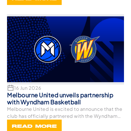
16 Jun 2026
Melbourne United unveils partnership
with Wyndham Basketball
Melbourne United is excited to announce that the
club has officially partnered with the Wyndham
Bask
READ MORE