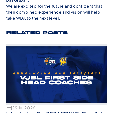
We are excited for the future and confident that
their combined experience and vision will help
take WBA to the next level.
RELATED POSTS
29 Jul 2026