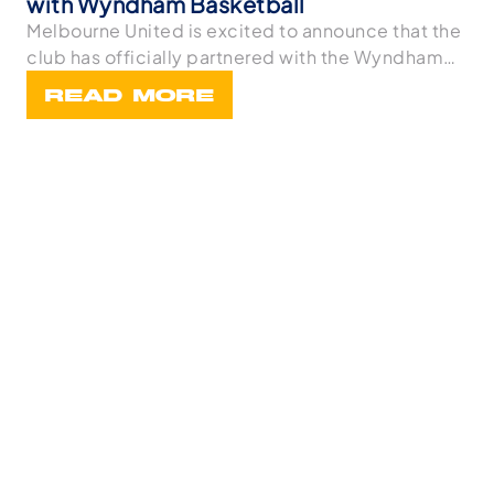
with Wyndham Basketball
Melbourne United is excited to announce that the
club has officially partnered with the Wyndham
Bask
READ MORE