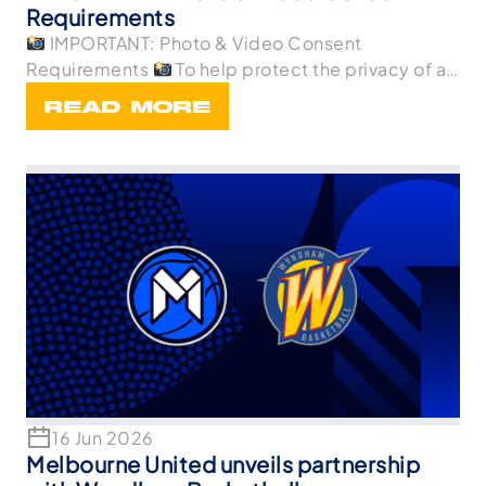
Requirements
IMPORTANT: Photo & Video Consent
Requirements
To help protect the privacy of all
p
READ MORE
16 Jun 2026
Melbourne United unveils partnership