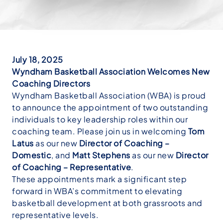
July 18, 2025
Wyndham Basketball Association Welcomes New
Coaching Directors
Wyndham Basketball Association (WBA) is proud
to announce the appointment of two outstanding
individuals to key leadership roles within our
coaching team. Please join us in welcoming
Tom
Latus
as our new
Director of Coaching –
Domestic
, and
Matt Stephens
as our new
Director
of Coaching – Representative
.
These appointments mark a significant step
forward in WBA’s commitment to elevating
basketball development at both grassroots and
representative levels.