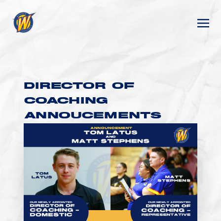
DIRECTOR OF
COACHING
ANNOUCEMENTS