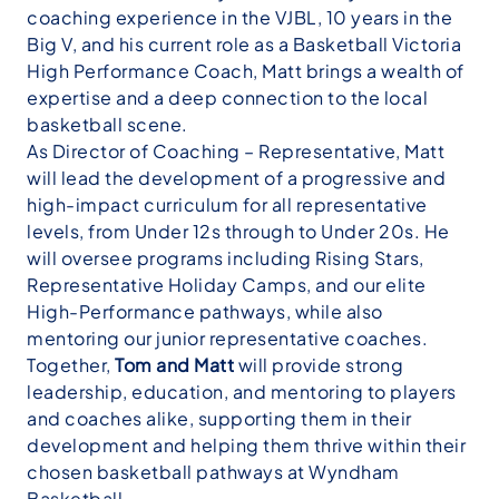
coaching experience in the VJBL, 10 years in the
Big V, and his current role as a Basketball Victoria
High Performance Coach, Matt brings a wealth of
expertise and a deep connection to the local
basketball scene.
As Director of Coaching – Representative, Matt
will lead the development of a progressive and
high-impact curriculum for all representative
levels, from Under 12s through to Under 20s. He
will oversee programs including Rising Stars,
Representative Holiday Camps, and our elite
High-Performance pathways, while also
mentoring our junior representative coaches.
Together,
Tom and Matt
will provide strong
leadership, education, and mentoring to players
and coaches alike, supporting them in their
development and helping them thrive within their
chosen basketball pathways at Wyndham
Basketball.