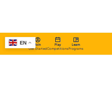
EN
Join
Play
Learn
Get Started
Competitions
Programs
About
Executive Committee
Home Stadium
Life Members
Sponsorship Opportunities