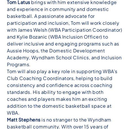
Tom Latus
brings with him extensive knowledge
and experience in community and domestic
basketball. A passionate advocate for
participation and inclusion, Tom will work closely
with James Welsh (WBA Participation Coordinator)
and Kylie Bozanic (WBA Inclusion Officer) to
deliver inclusive and engaging programs such as
Aussie Hoops, the Domestic Development
Academy, Wyndham School Clinics, and Inclusion
Programs.
Tom will also play a key role in supporting WBA’s
Club Coaching Coordinators, helping to build
consistency and confidence across coaching
standards. His ability to engage with both
coaches and players makes him an exciting
addition to the domestic basketball space at
WBA.
Matt Stephens
is no stranger to the Wyndham
basketball community. With over 15 years of