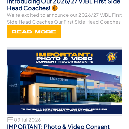
Introducing Our 2026/27 VJBL First Side
Head Coaches!
We’re excited to announce our 2026/27 VJBL First
Side Head Coaches Our First Side Head Coaches
READ MORE
09 Jul 2026
IMPORTANT: Photo & Video Consent