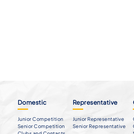
Domestic
Representative
Junior Competition
Junior Representative
Senior Competition
Senior Representative
Clubs and Contacts