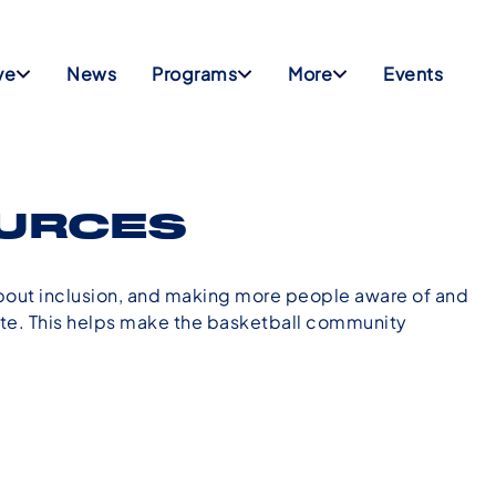
ve
News
Programs
More
Events
OURCES
bout inclusion, and making more people aware of and
tate. This helps make the basketball community