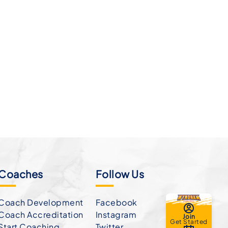
Coaches
Follow Us
Coach Development
Facebook
Coach Accreditation
Instagram
Join
Get Started
Start Coaching
Twitter