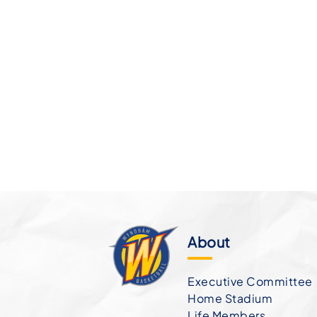
About
Executive Committee
Home Stadium
Life Members