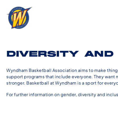
DIVERSITY AND
Wyndham Basketball Association aims to make things
support programs that include everyone. They want mo
stronger. Basketball at Wyndham is a sport for every
For further information on gender, diversity and inclu