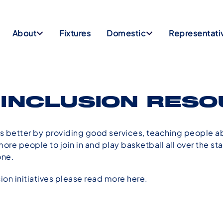
About
Fixtures
Domestic
Representati
 INCLUSION RES
 better by providing good services, teaching people a
re people to join in and play basketball all over the s
one.
sion initiatives please read more
here
.