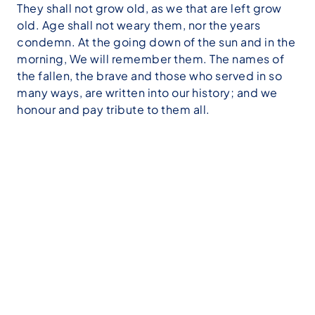
They shall not grow old, as we that are left grow
old. Age shall not weary them, nor the years
condemn. At the going down of the sun and in the
morning, We will remember them. The names of
the fallen, the brave and those who served in so
many ways, are written into our history; and we
honour and pay tribute to them all.