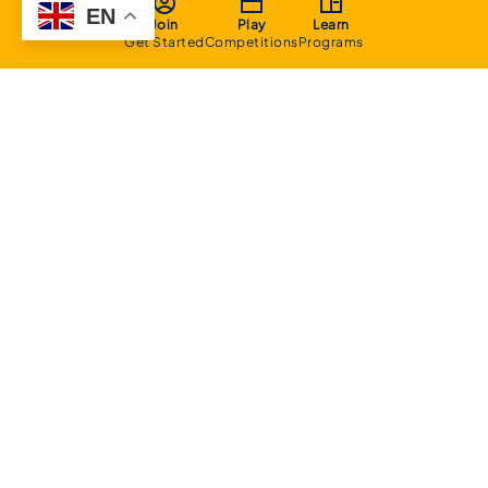
EN
Join
Play
Learn
Get Started
Competitions
Programs
About
Executive Committee
Home Stadium
Life Members
Sponsorship Opportunities
Start Playing Basketball
Contact Us
Domestic
Junior Competition
Senior Competition