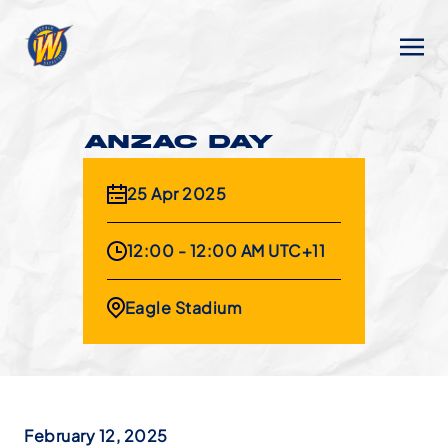
ANZAC DAY
25 Apr 2025
12:00 - 12:00 AM UTC+11
Eagle Stadium
February 12, 2025