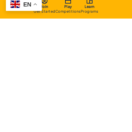
EN
Join
Play
Learn
Get Started
Competitions
Programs
About
Executive Committee
Home Stadium
Life Members
Sponsorship Opportunities
Start Playing Basketball
Contact Us
Domestic
Junior Competition
Senior Competition