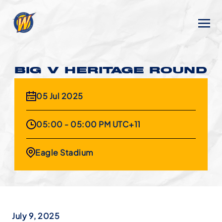
BIG V HERITAGE ROUND
05 Jul 2025
05:00 - 05:00 PM UTC+11
Eagle Stadium
July 9, 2025