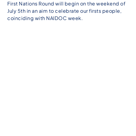
First Nations Round will begin on the weekend of
July 5th in an aim to celebrate our firsts people,
coinciding with NAIDOC week.