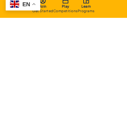
EN
Join
Play
Learn
Get Started
Competitions
Programs
About
Executive Committee
Home Stadium
Life Members
Sponsorship Opportunities
Start Playing Basketball
Contact Us
Domestic
Junior Competition
Senior Competition