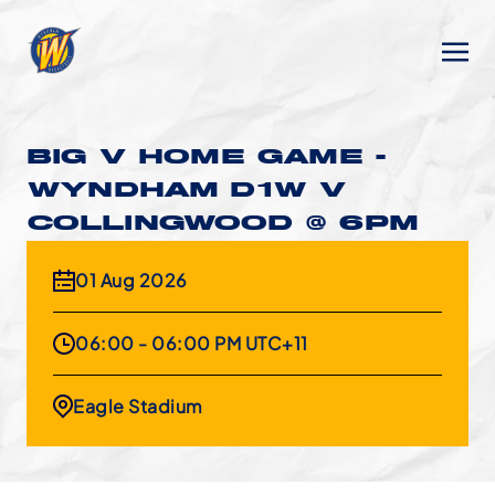
BIG V HOME GAME -
WYNDHAM D1W V
COLLINGWOOD @ 6PM
01 Aug 2026
06:00 - 06:00 PM UTC+11
Eagle Stadium