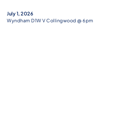
July 1, 2026
Wyndham D1W V Collingwood @ 6pm