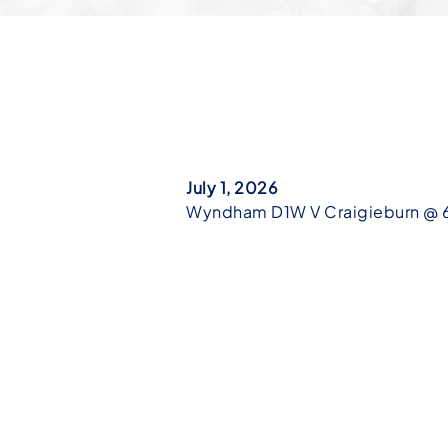
July 1, 2026
Wyndham D1W V Craigieburn @