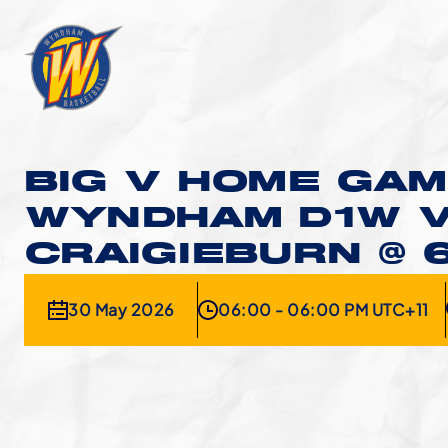
BIG V HOME GAM
WYNDHAM D1W 
CRAIGIEBURN @ 
30 May 2026
06:00 - 06:00 PM UTC+11