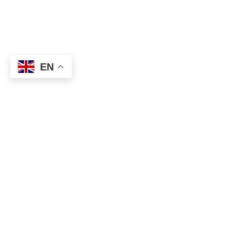
EN
About
Executive Committee
Home Stadium
Life Members
Sponsorship Opportuni
Start Playing Basketba
Contact Us