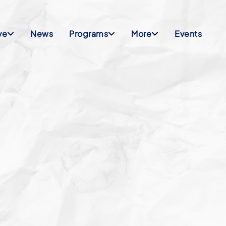
ve
News
Programs
More
Events