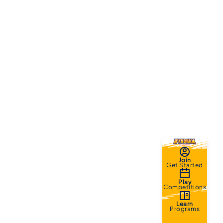
Join
Get Started
Play
Competitions
Learn
Programs