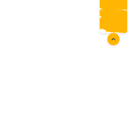
Coaches
Follow Us
Coach Development
Facebook
Coach Accreditation
Instagram
Start Coaching
Twitter
Youtube