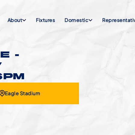
About
Fixtures
Domestic
Representati
E -
V
6PM
Eagle Stadium