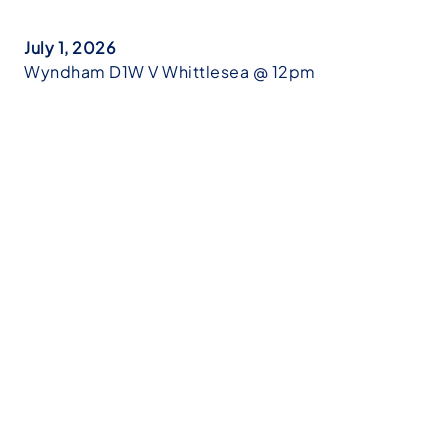
July 1, 2026
Wyndham D1W V Whittlesea @ 12pm