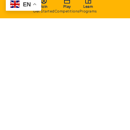
EN
Join
Play
Learn
Get Started
Competitions
Programs
About
Executive Committee
Home Stadium
Life Members
Sponsorship Opportunities
Start Playing Basketball
Contact Us
Domestic
Junior Competition
Senior Competition