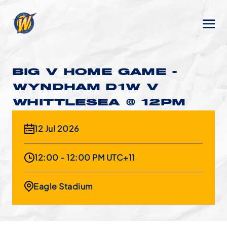
BIG V HOME GAME -
WYNDHAM D1W V
WHITTLESEA @ 12PM
12 Jul 2026
12:00 - 12:00 PM UTC+11
Eagle Stadium