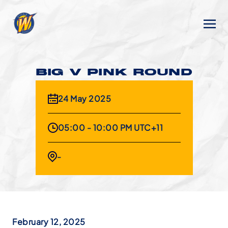
BIG V PINK ROUND
24 May 2025
05:00 - 10:00 PM UTC+11
-
February 12, 2025