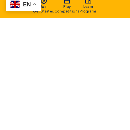
EN
Join
Play
Learn
Get Started
Competitions
Programs
About
Executive Committee
Home Stadium
Life Members
Sponsorship Opportunities
Start Playing Basketball
Contact Us
Domestic
Junior Competition
Senior Competition