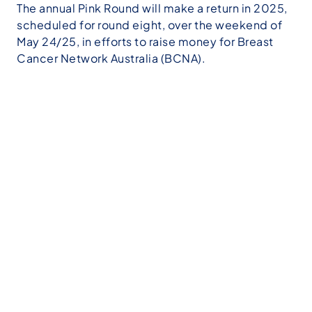
The annual Pink Round will make a return in 2025,
scheduled for round eight, over the weekend of
May 24/25, in efforts to raise money for Breast
Cancer Network Australia (BCNA).