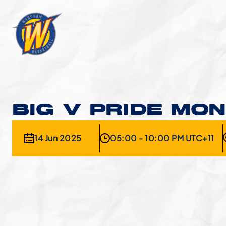
BIG V PRIDE MO
14 Jun 2025
05:00 - 10:00 PM UTC+11