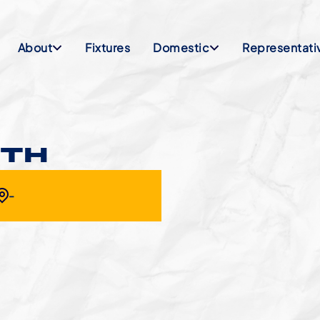
About
Fixtures
Domestic
Representati
NTH
-