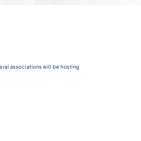
eral associations will be hosting