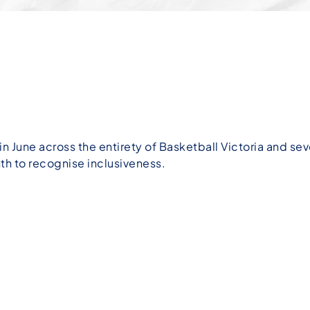
in June across the entirety of Basketball Victoria and sev
h to recognise inclusiveness.