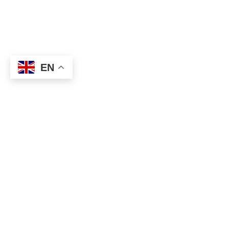
EN
About
Executive Committee
Home Stadium
Life Members
Sponsorship Opportuni
Start Playing Basketba
Contact Us