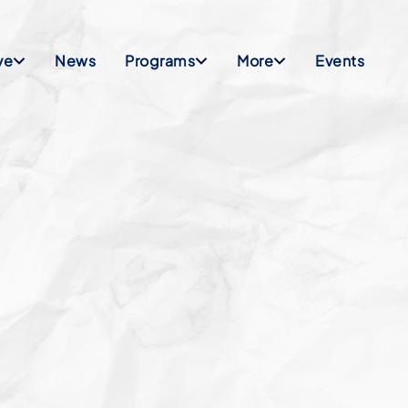
ve
News
Programs
More
Events