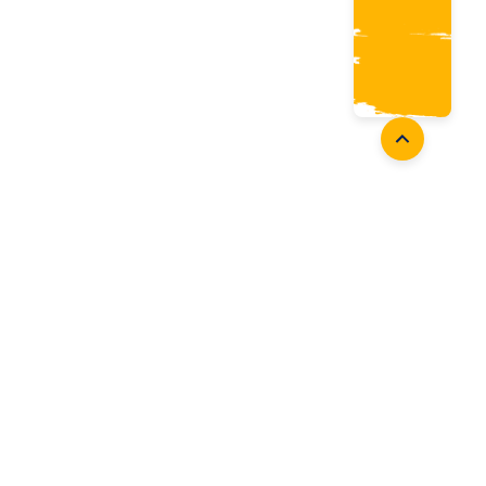
Coaches
Follow Us
Coach Development
Facebook
Coach Accreditation
Instagram
Start Coaching
Twitter
Youtube