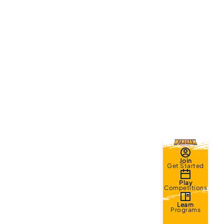
Join
Get Started
Play
Competitions
Learn
Programs