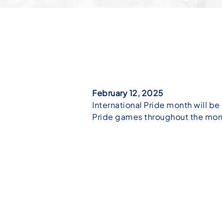
February 12, 2025
International Pride month will be 
Pride games throughout the mont