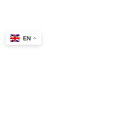
EN
About
Executive Committee
Home Stadium
Life Members
Sponsorship Opportuni
Start Playing Basketba
Contact Us