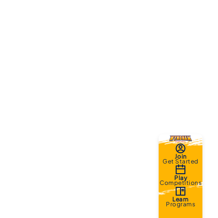
Join
Get Started
Play
Competitions
Learn
Programs