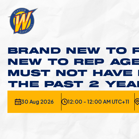
BRAND NEW TO R
NEW TO REP AGE
MUST NOT HAVE 
THE PAST 2 YE
30 Aug 2026
12:00 - 12:00 AM UTC+11