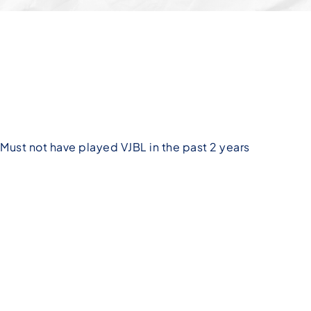
Must not have played VJBL in the past 2 years