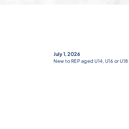
July 1, 2026
New to REP aged U14, U16 or U18 