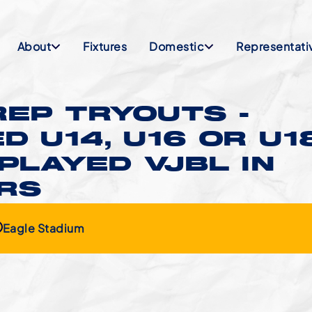
About
Fixtures
Domestic
Representati
EP TRYOUTS -
D U14, U16 OR U1
PLAYED VJBL IN
ARS
Eagle Stadium