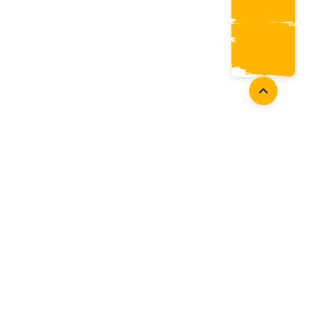
Coaches
Follow Us
Coach Development
Facebook
Coach Accreditation
Instagram
Start Coaching
Twitter
Youtube