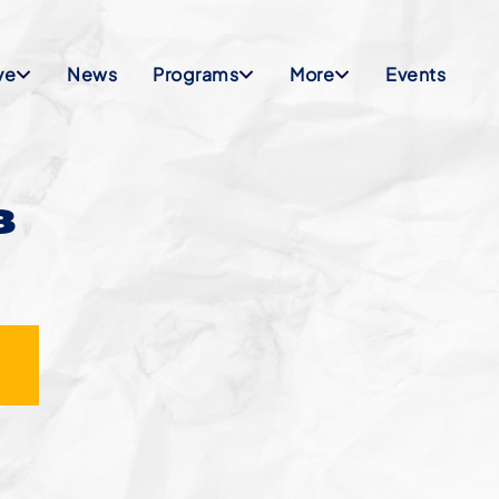
ve
News
Programs
More
Events
8