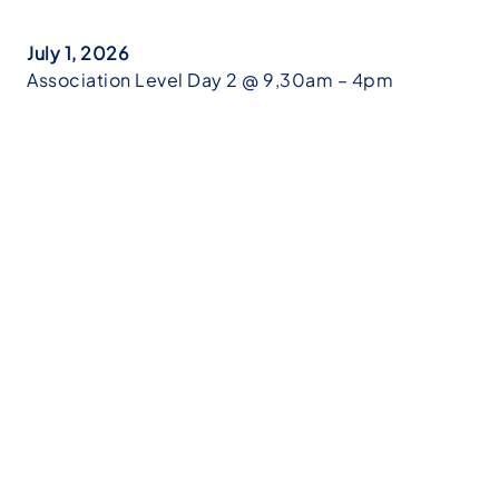
July 1, 2026
Association Level Day 2 @ 9,30am – 4pm