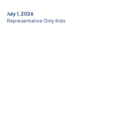
July 1, 2026
Representative Only Kids