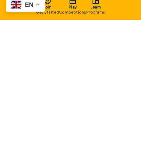
EN
Join
Play
Learn
Get Started
Competitions
Programs
About
Executive Committee
Home Stadium
Life Members
Sponsorship Opportunities
Start Playing Basketball
Contact Us
Domestic
Junior Competition
Senior Competition