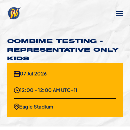
COMBIME TESTING -
REPRESENTATIVE ONLY
KIDS
07 Jul 2026
12:00 - 12:00 AM UTC+11
Eagle Stadium