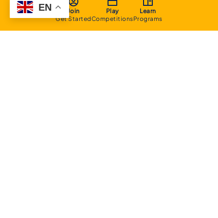
EN
Join
Play
Learn
Get Started
Competitions
Programs
About
Executive Committee
Home Stadium
Life Members
Sponsorship Opportunities
Start Playing Basketball
Contact Us
Domestic
Junior Competition
Senior Competition