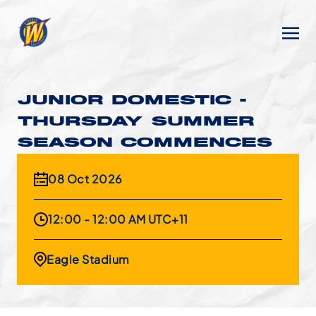
JUNIOR DOMESTIC -
THURSDAY SUMMER
SEASON COMMENCES
08 Oct 2026
12:00 - 12:00 AM UTC+11
Eagle Stadium