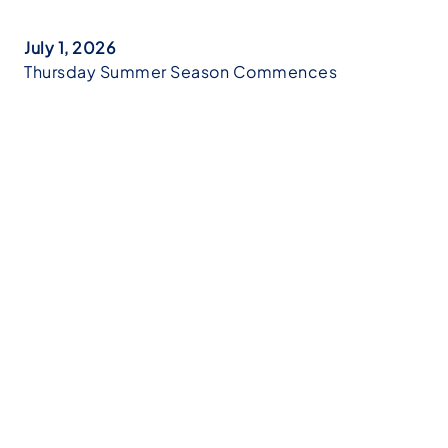
July 1, 2026
Thursday Summer Season Commences