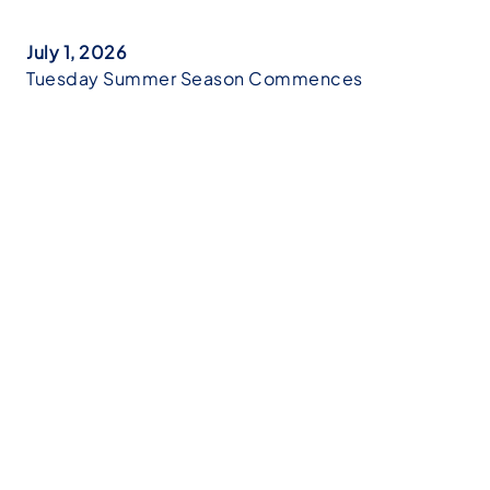
July 1, 2026
Tuesday Summer Season Commences