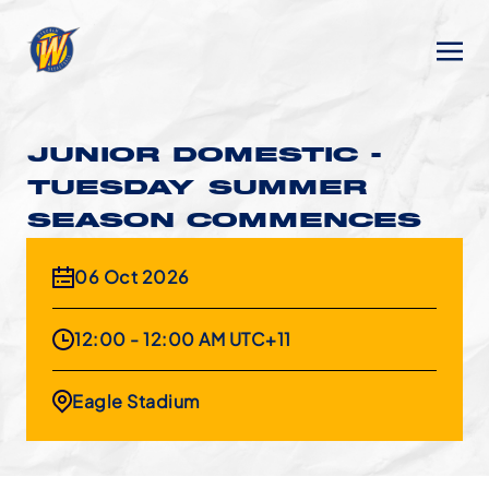
JUNIOR DOMESTIC -
TUESDAY SUMMER
SEASON COMMENCES
06 Oct 2026
12:00 - 12:00 AM UTC+11
Eagle Stadium