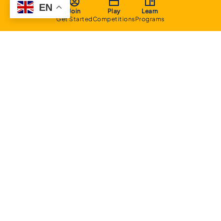
EN
Join
Play
Learn
Get Started
Competitions
Programs
About
Executive Committee
Home Stadium
Life Members
Sponsorship Opportunities
Start Playing Basketball
Contact Us
Domestic
Junior Competition
Senior Competition