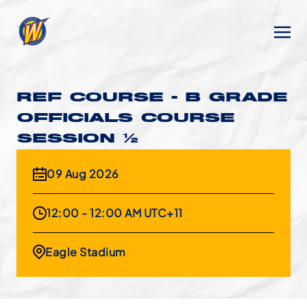
REF COURSE - B GRADE
OFFICIALS COURSE
SESSION 1/2
09 Aug 2026
12:00 - 12:00 AM UTC+11
Eagle Stadium