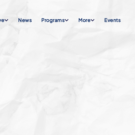
ve
News
Programs
More
Events