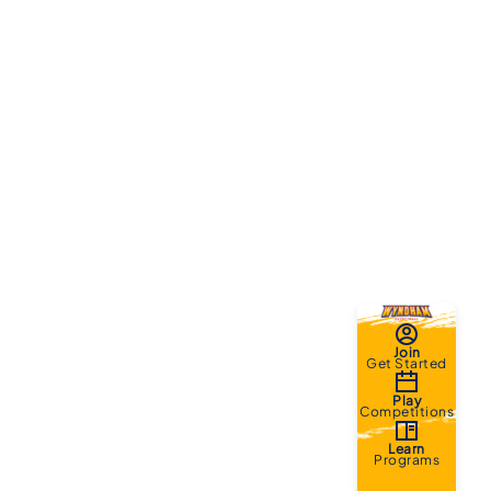
Join
Get Started
Play
Competitions
Learn
Programs