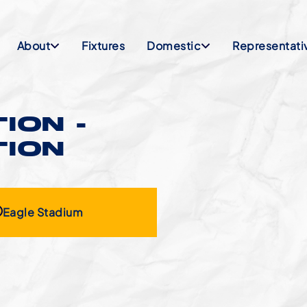
About
Fixtures
Domestic
Representati
ION -
TION
Eagle Stadium