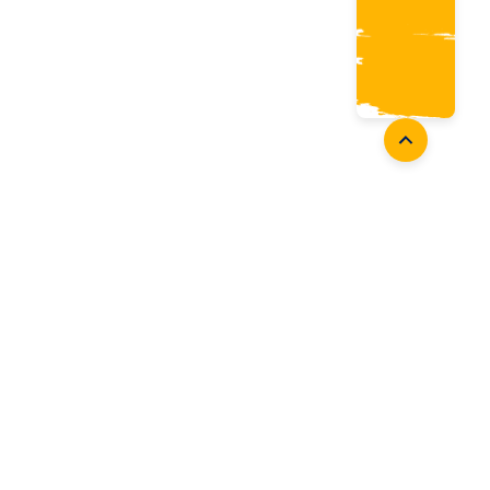
Coaches
Follow Us
Coach Development
Facebook
Coach Accreditation
Instagram
Start Coaching
Twitter
Youtube