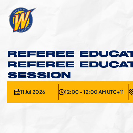
REFEREE EDUCAT
REFEREE EDUCA
SESSION
11 Jul 2026
12:00 - 12:00 AM UTC+11