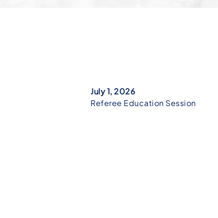
July 1, 2026
Referee Education Session