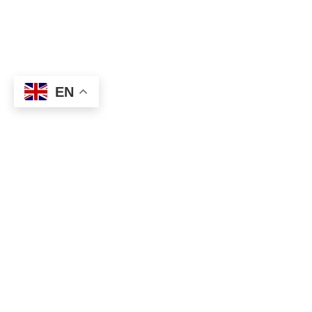
EN
About
Executive Committee
Home Stadium
Life Members
Sponsorship Opportuni
Start Playing Basketba
Contact Us