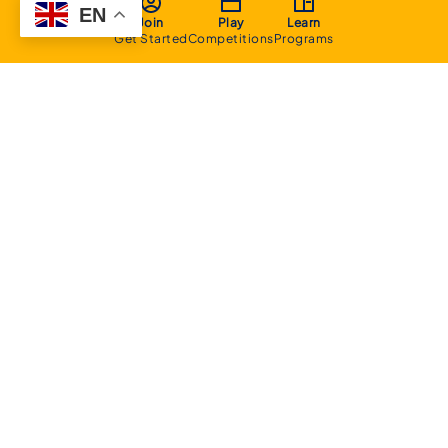
EN
Join
Play
Learn
Get Started
Competitions
Programs
About
Executive Committee
Home Stadium
Life Members
Sponsorship Opportunities
Start Playing Basketball
Contact Us
Domestic
Junior Competition
Senior Competition