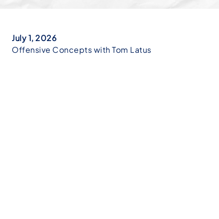
July 1, 2026
Offensive Concepts with Tom Latus