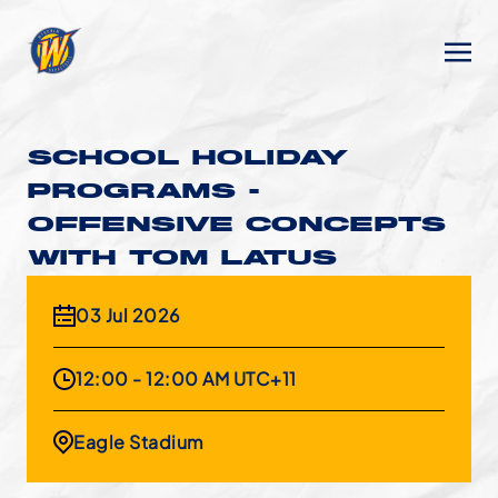
SCHOOL HOLIDAY
PROGRAMS -
OFFENSIVE CONCEPTS
WITH TOM LATUS
03 Jul 2026
12:00 - 12:00 AM UTC+11
Eagle Stadium