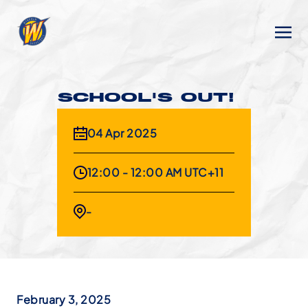
SCHOOL'S OUT!
04 Apr 2025
12:00 - 12:00 AM UTC+11
-
February 3, 2025