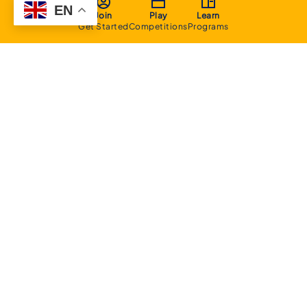
EN
Join
Play
Learn
Get Started
Competitions
Programs
About
Executive Committee
Home Stadium
Life Members
Sponsorship Opportunities
Start Playing Basketball
Contact Us
Domestic
Junior Competition
Senior Competition