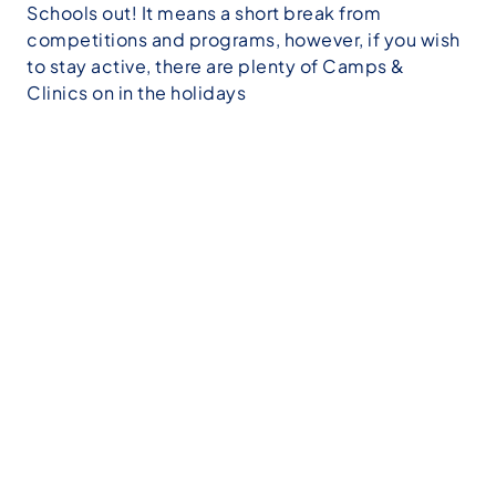
Schools out! It means a short break from
competitions and programs, however, if you wish
to stay active, there are plenty of Camps &
Clinics on in the holidays