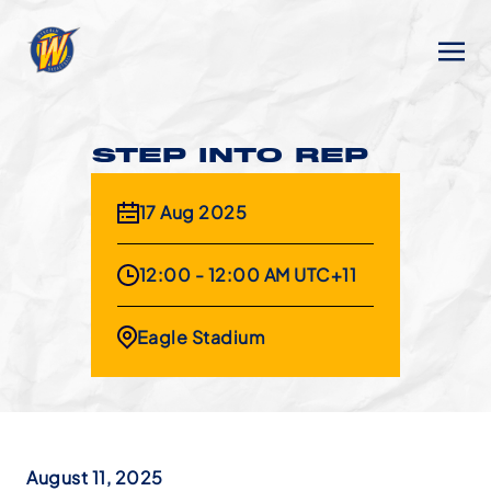
STEP INTO REP
17 Aug 2025
12:00 - 12:00 AM UTC+11
Eagle Stadium
August 11, 2025