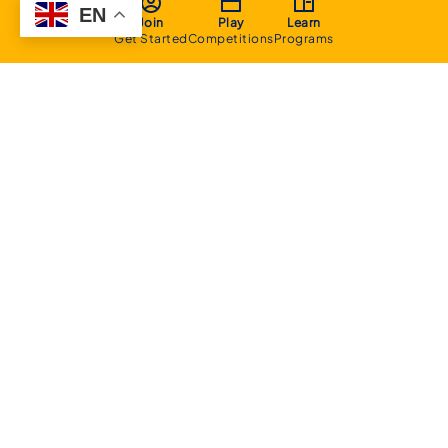
EN
Join
Play
Learn
Get Started
Competitions
Programs
About
Executive Committee
Home Stadium
Life Members
Sponsorship Opportunities
Start Playing Basketball
Contact Us
Domestic
Junior Competition
Senior Competition