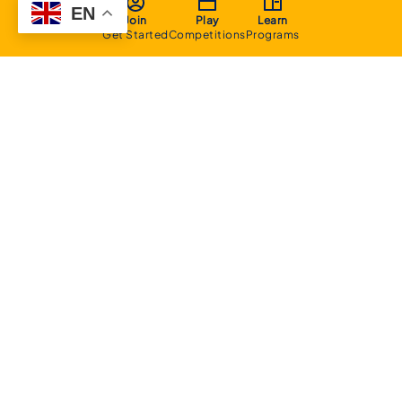
EN
Join
Play
Learn
Get Started
Competitions
Programs
About
Executive Committee
Home Stadium
Life Members
Sponsorship Opportunities
Start Playing Basketball
Contact Us
Domestic
Junior Competition
Senior Competition