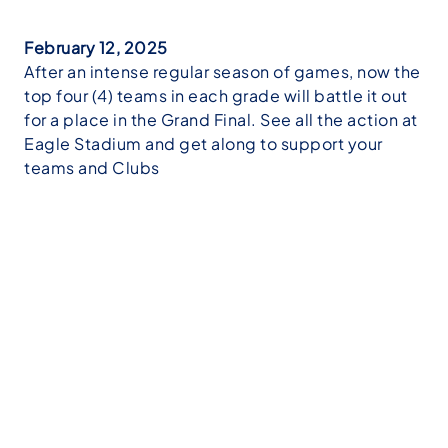
February 12, 2025
After an intense regular season of games, now the
top four (4) teams in each grade will battle it out
for a place in the Grand Final. See all the action at
Eagle Stadium and get along to support your
teams and Clubs