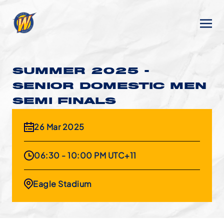
SUMMER 2025 -
SENIOR DOMESTIC MEN
SEMI FINALS
26 Mar 2025
06:30 - 10:00 PM UTC+11
Eagle Stadium