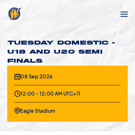
TUESDAY DOMESTIC -
U18 AND U20 SEMI
FINALS
08 Sep 2026
12:00 - 12:00 AM UTC+11
Eagle Stadium