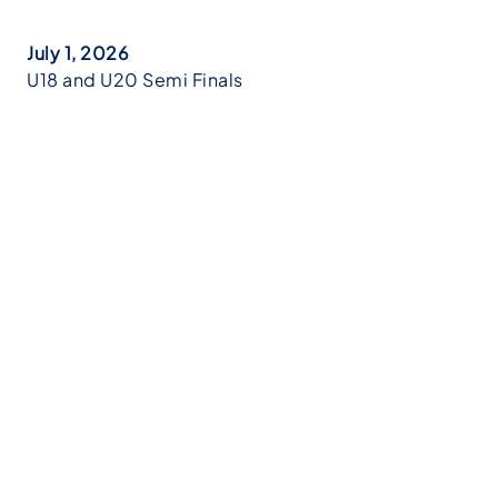
July 1, 2026
U18 and U20 Semi Finals