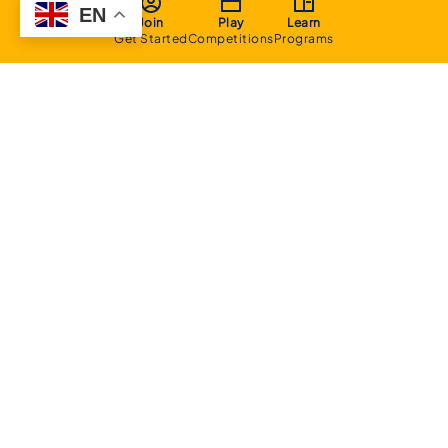
EN
Join
Play
Learn
Get Started
Competitions
Programs
About
Executive Committee
Home Stadium
Life Members
Sponsorship Opportunities
Start Playing Basketball
Contact Us
Domestic
Junior Competition
Senior Competition