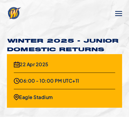
WINTER 2025 - JUNIOR
DOMESTIC RETURNS
22 Apr 2025
06:00 - 10:00 PM UTC+11
Eagle Stadium