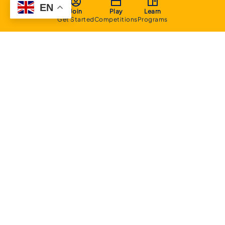
EN
Join
Play
Learn
Get Started
Competitions
Programs
About
Executive Committee
Home Stadium
Life Members
Sponsorship Opportunities
Start Playing Basketball
Contact Us
Domestic
Junior Competition
Senior Competition