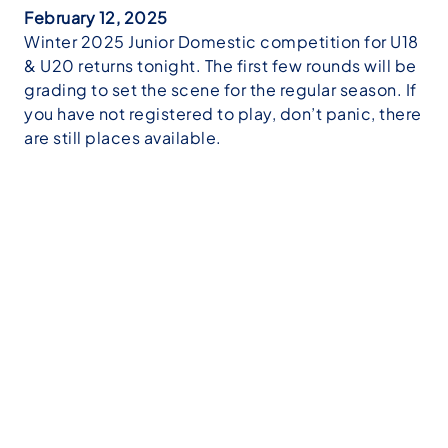
February 12, 2025
Winter 2025 Junior Domestic competition for U18
& U20 returns tonight. The first few rounds will be
grading to set the scene for the regular season. If
you have not registered to play, don’t panic, there
are still places available.