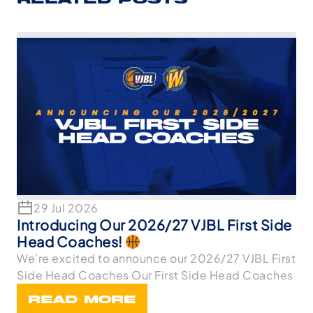
RELATED POSTS
29 Jul 2026
Introducing Our 2026/27 VJBL First Side
Head Coaches!
We’re excited to announce our 2026/27 VJBL First
Side Head Coaches Our First Side Head Coaches
READ MORE