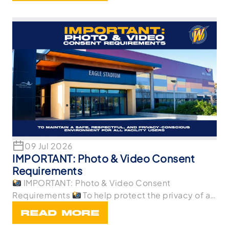
09 Jul 2026
IMPORTANT: Photo & Video Consent
Requirements
IMPORTANT: Photo & Video Consent
Requirements
To help protect the privacy of all
p
READ MORE