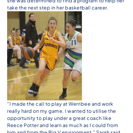
she was determined to find a program to help her
take the next step in her basketball career.
“I made the call to play at Werribee and work
really hard on my game. I wanted to utilise the
opportunity to play under a great coach like
Reece Potter and learn as much as I could from
him and from the Big V environment,” Sarah said.