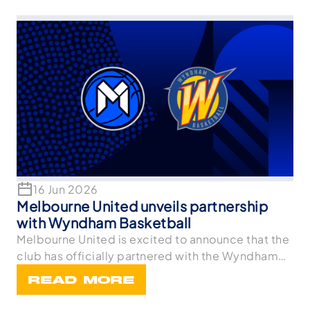
16 Jun 2026
Melbourne United unveils partnership
with Wyndham Basketball
Melbourne United is excited to announce that the
club has officially partnered with the Wyndham
Bask
READ MORE