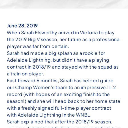
June 28, 2019
When Sarah Elsworthy arrived in Victoria to play
the 2019 Big V season, her future as a professional
player was far from certain.
Sarah had made a big splash as a rookie for
Adelaide Lightning, but didn’t have a playing
contract in 2018/19 and stayed with the squad as
a train on player.
Fast forward 6 months, Sarah has helped guide
our Champ Women’s team to an impressive 11-2
record (with hopes of an exciting finish to the
season!) and she will head back to her home state
with a freshly signed full-time player contract
with Adelaide Lightning in the WNBL.
Sarah explained that after the 2018/19 season,