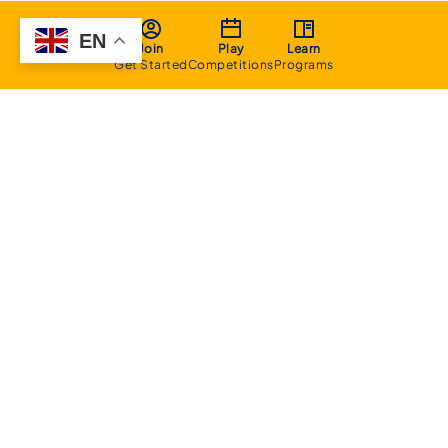
EN
Join
Play
Learn
Get Started
Competitions
Programs
About
Executive Committee
Home Stadium
Life Members
Sponsorship Opportunities
Start Playing Basketball
Contact Us
Domestic
Junior Competition