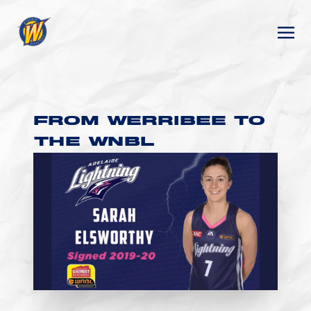
FROM WERRIBEE TO
THE WNBL