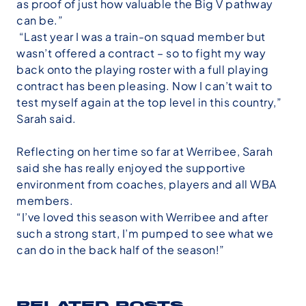
as proof of just how valuable the Big V pathway
can be.”
“Last year I was a train-on squad member but
wasn’t offered a contract – so to fight my way
back onto the playing roster with a full playing
contract has been pleasing. Now I can’t wait to
test myself again at the top level in this country,”
Sarah said.
Reflecting on her time so far at Werribee, Sarah
said she has really enjoyed the supportive
environment from coaches, players and all WBA
members.
“I’ve loved this season with Werribee and after
such a strong start, I’m pumped to see what we
can do in the back half of the season!”