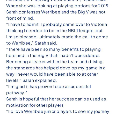
When she was looking at playing options for 2019,
Sarah confesses Werribee and the Big V was not
front of mind.
“I have to admit, I probably came over to Victoria
thinking I needed to be in the NBL1 league, but
I’m so pleased I ultimately made the call to come
to Werribee,” Sarah said.
“There have been so many benefits to playing
here and in the Big V that I hadn’t considered.
Becoming a leader within the team and driving
the standards has helped develop my game in a
way I never would have been able to at other
levels,” Sarah explained.
“I’m glad it has proven to be a successful
pathway.”
Sarah is hopeful that her success can be used as
motivation for other players.
“I’d love Werribee junior players to see my journey