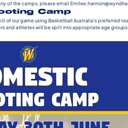
any of the camps, please email
Emilee.harmon@wyndha
ooting Camp
ll of our game using Basketball Australia’s preferred t
s and athletes will be split into appropriate age groups