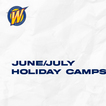
JUNE/JULY
HOLIDAY CAMP