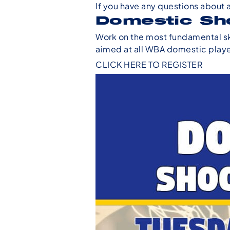
If you have any questions about 
Domestic Sh
Work on the most fundamental ski
aimed at all WBA domestic player
CLICK HERE TO REGISTER