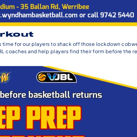
rkout
t’s time for our players to shack off those lockdown cob
BL coaches and help players find their form before the re