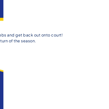
webs and get back out onto court!
turn of the season.