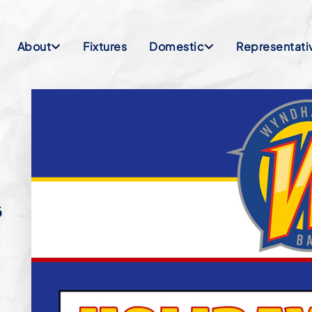
About
Fixtures
Domestic
Representati
S