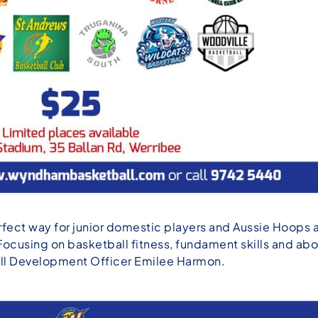
fect way for junior domestic players and Aussie Hoops a
Focusing on basketball fitness, fundament skills and ab
all Development Officer Emilee Harmon.