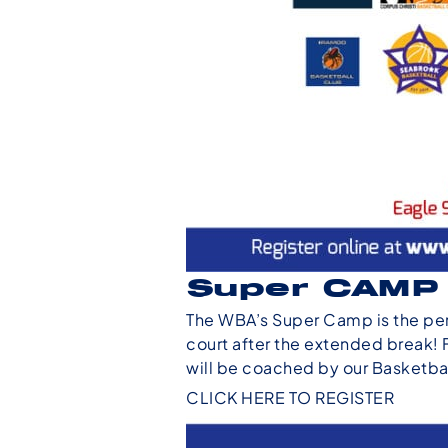
Super CAMP
The WBA’s Super Camp is the per
court after the extended break! 
will be coached by our Basketb
CLICK HERE TO REGISTER