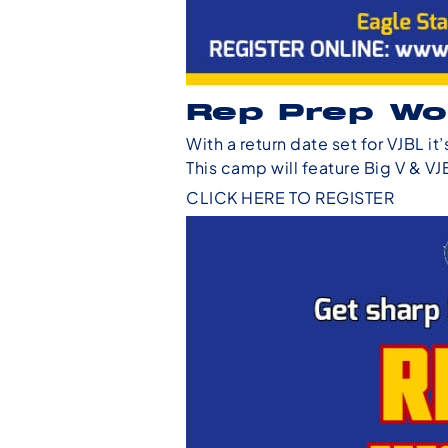
Rep Prep Wo
With a return date set for VJBL i
This camp will feature Big V & VJ
CLICK HERE TO REGISTER