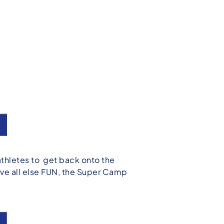
thletes to get back onto the
ove all else FUN, the Super Camp