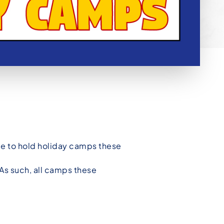
le to hold holiday camps these
 As such, all camps these