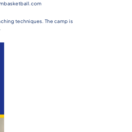
mbasketball.com
eaching techniques. The camp is
.