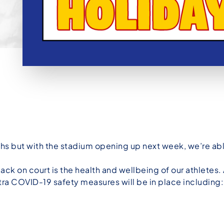
hs but with the stadium opening up next week, we’re ab
back on court is the health and wellbeing of our athletes.
tra COVID-19 safety measures will be in place including: