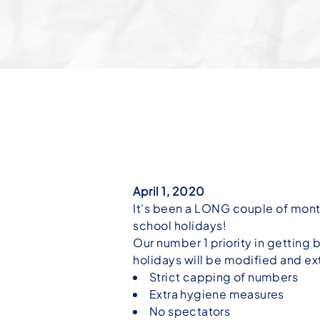
April 1, 2020
It’s been a LONG couple of mont
school holidays!
Our number 1 priority in getting 
holidays will be modified and ex
Strict capping of numbers
Extra hygiene measures
No spectators