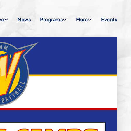
ve
News
Programs
More
Events