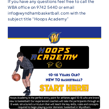
If you have any questions feel free to call the
WBA office on 9742 5440 or email
info@wyndhambasketball.com
with the
subject title “Hoops Academy”