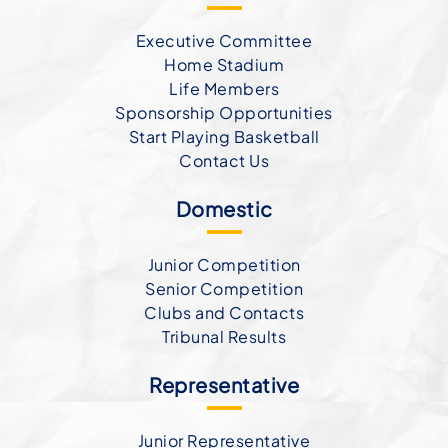
Executive Committee
Home Stadium
Life Members
Sponsorship Opportunities
Start Playing Basketball
Contact Us
Domestic
Junior Competition
Senior Competition
Clubs and Contacts
Tribunal Results
Representative
Junior Representative