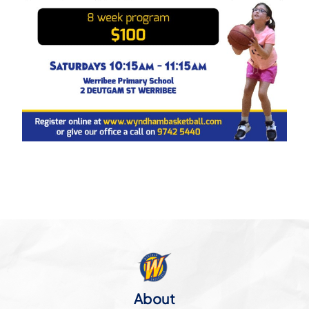
About