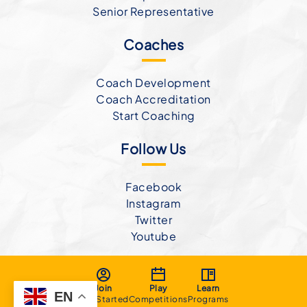
Senior Representative
Coaches
Coach Development
Coach Accreditation
Start Coaching
Follow Us
Facebook
Instagram
Twitter
Youtube
Join
Play
Learn
EN
Get Started
Competitions
Programs