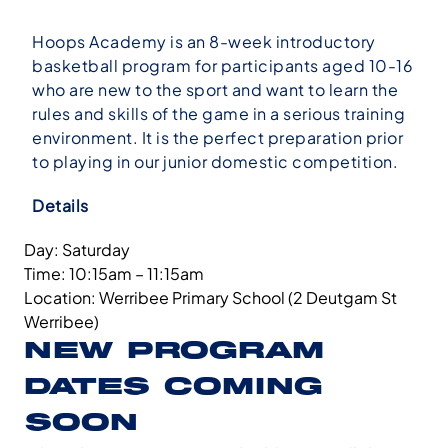
Hoops Academy is an 8-week introductory
basketball program for participants aged 10-16
who are new to the sport and want to learn the
rules and skills of the game in a serious training
environment. It is the perfect preparation prior
to playing in our junior domestic competition.
Details
Day: Saturday
Time: 10:15am – 11:15am
Location: Werribee Primary School (2 Deutgam St
Werribee)
NEW PROGRAM
DATES COMING
SOON