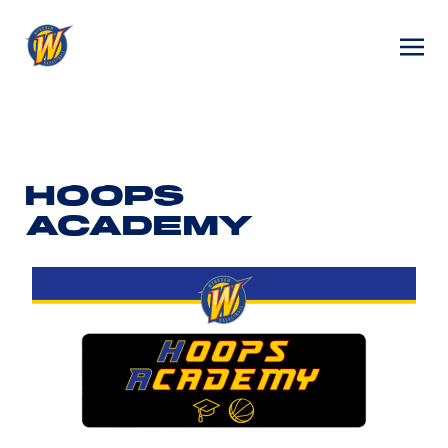
HOOPS
ACADEMY