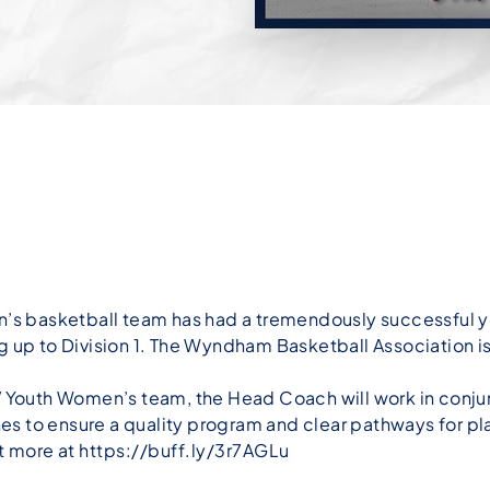
 basketball team has had a tremendously successful ye
oving up to Division 1. The Wyndham Basketball Associatio
 V Youth Women’s team, the Head Coach will work in con
s to ensure a quality program and clear pathways for pl
ut more at
https://buff.ly/3r7AGLu