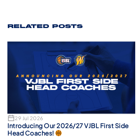
RELATED POSTS
29 Jul 2026
Introducing Our 2026/27 VJBL First Side
Head Coaches!