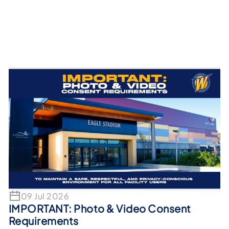
09 Jul 2026
IMPORTANT: Photo & Video Consent
Requirements