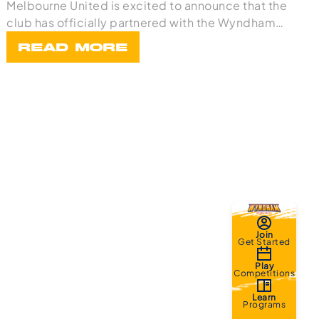
Melbourne United is excited to announce that the
club has officially partnered with the Wyndham
Bask
READ MORE
Join
Get Started
Play
Competitions
Learn
Programs