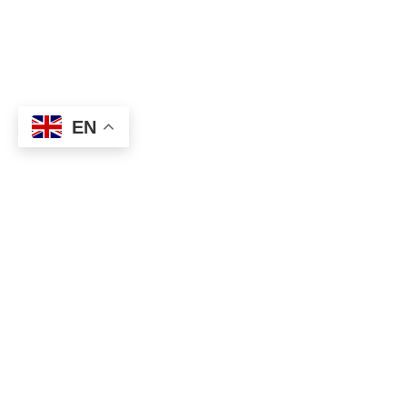
EN
About
Executive Committee
Home Stadium
Life Members
Sponsorship Opportuni
Start Playing Basketba
Contact Us