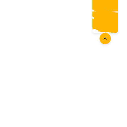
Coaches
Follow Us
Coach Development
Facebook
Coach Accreditation
Instagram
Start Coaching
Twitter
Youtube