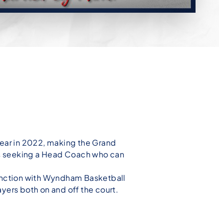
ar in 2022, making the Grand
n is seeking a Head Coach who can
junction with Wyndham Basketball
ayers both on and
off the court.