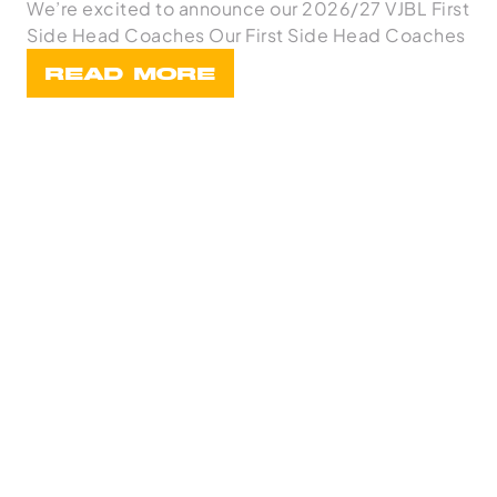
We’re excited to announce our 2026/27 VJBL First
Side Head Coaches Our First Side Head Coaches
READ MORE