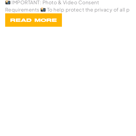
IMPORTANT: Photo & Video Consent
Requirements
To help protect the privacy of all p
READ MORE