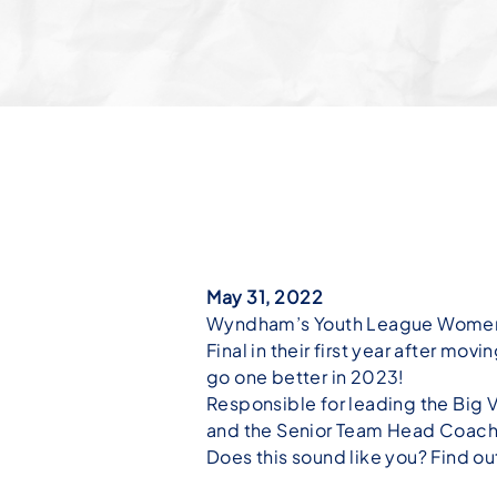
May 31, 2022
Wyndham’s Youth League Women’s
Final in their first year after m
go one better in 2023!
Responsible for leading the Big
and the Senior Team Head Coache
Does this sound like you? Find o