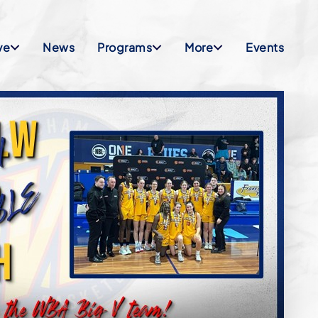
ve
News
Programs
More
Events