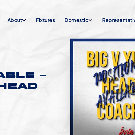
About
Fixtures
Domestic
Representati
ABLE –
HEAD