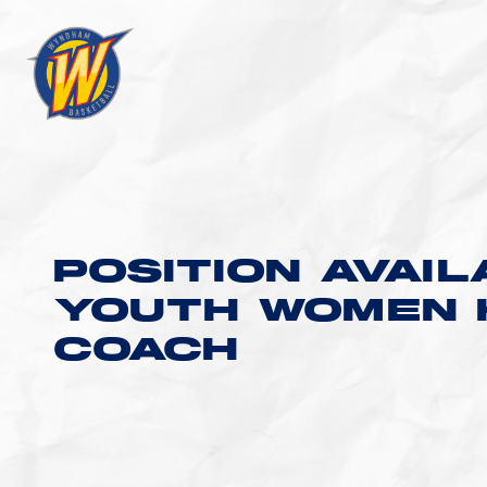
POSITION AVAIL
YOUTH WOMEN 
COACH