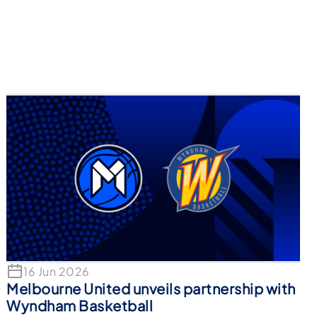
16 Jun 2026
Melbourne United unveils partnership with
Wyndham Basketball