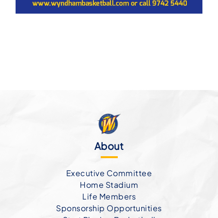
About
Executive Committee
Home Stadium
Life Members
Sponsorship Opportunities