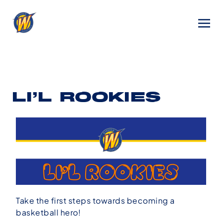
LI’L ROOKIES
Take the first steps towards becoming a
basketball hero!