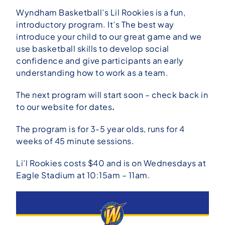
Wyndham Basketball’s Lil Rookies is a fun,
introductory program. It’s The best way
introduce your child to our great game and we
use basketball skills to develop social
confidence and give participants an early
understanding how to work as a
team.
The next program will start soon – check back in
to our website for dates
.
The program is for 3-5 year olds, runs for 4
weeks of 45 minute sessions.
Li’l Rookies costs $40 and is on Wednesdays at
Eagle Stadium at 10:15am – 11am.