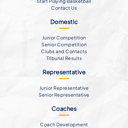
Start Playing Basketball
Contact Us
Domestic
Junior Competition
Senior Competition
Clubs and Contacts
Tribunal Results
Representative
Junior Representative
Senior Representative
Coaches
Coach Development