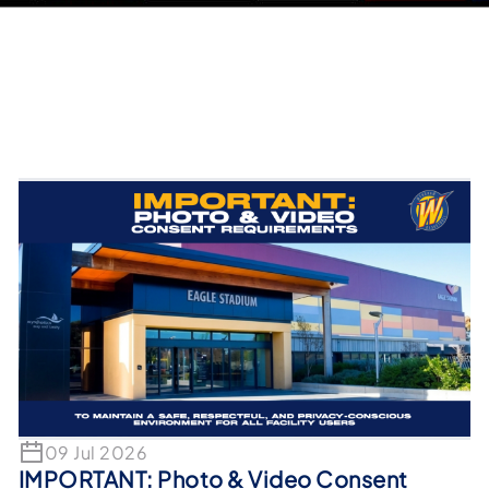
09 Jul 2026
IMPORTANT: Photo & Video Consent