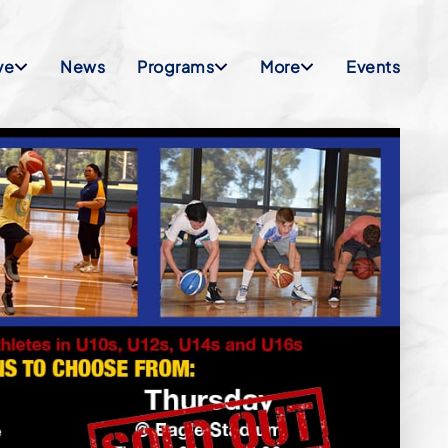
ve
News
Programs
More
Events