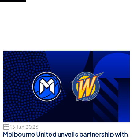
16 Jun 2026
Melbourne United unveils partnership with