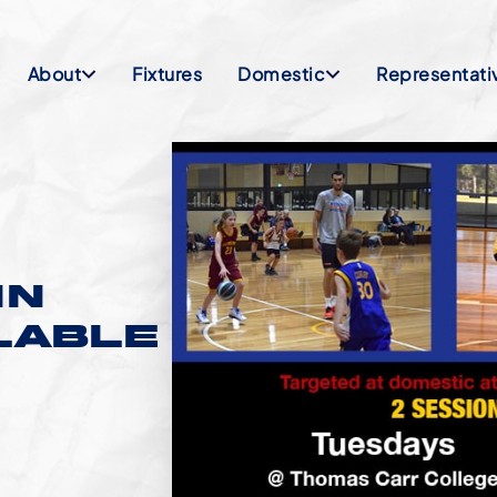
About
Fixtures
Domestic
Representati
IN
ILABLE