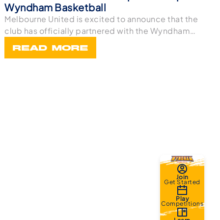
Wyndham Basketball
Melbourne United is excited to announce that the
club has officially partnered with the Wyndham
Bask
READ MORE
Join
Get Started
Play
Competitions