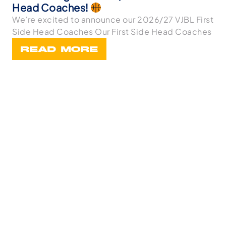
Head Coaches!
We’re excited to announce our 2026/27 VJBL First
Side Head Coaches Our First Side Head Coaches
READ MORE