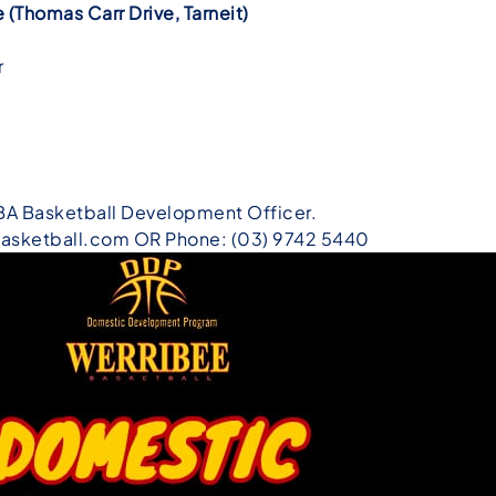
(Thomas Carr Drive, Tarneit)
m
r
BA Basketball Development Officer.
asketball.com OR Phone: (03) 9742 5440