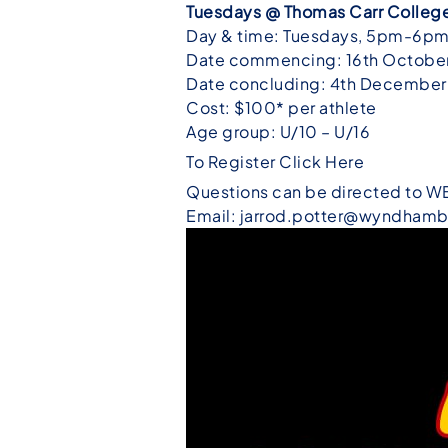
Tuesdays @
Thomas Carr College 
Day & time: Tuesdays, 5pm-6p
Date commencing: 16th Octobe
Date concluding: 4th December
Cost: $100* per athlete
Age group: U/10 – U/16
To Register Click Here
Questions can be directed to W
Email: jarrod.potter@wyndhamb