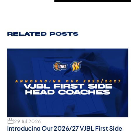
RELATED POSTS
29 Jul 2026
Introducing Our 2026/27 VJBL First Side