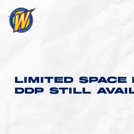
LIMITED SPACE 
DDP STILL AVA