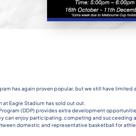
 has again proven popular, but we still have limited av
n at Eagle Stadium has sold out out.
ogram (DDP) provides extra development opportunitie
ey can enjoy participating, competing and succeeding at
tween domestic and representative basketball for athl