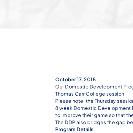
October 17, 2018
Our Domestic Development Program
Thomas Carr College session.
Please note, the Thursday sessio
8 week Domestic Development Pr
to improve their game so that th
The DDP also bridges the gap be
Program Details