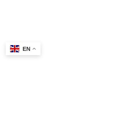
EN
About
Executive Committee
Home Stadium
Life Members
Sponsorship Opportuni
Start Playing Basketba
Contact Us