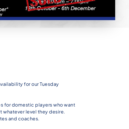
ailability for our Tuesday
s for domestic players who want
 whatever level they desire.
etes and coaches.