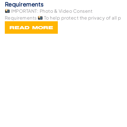
Requirements
IMPORTANT: Photo & Video Consent
Requirements
To help protect the privacy of all p
READ MORE