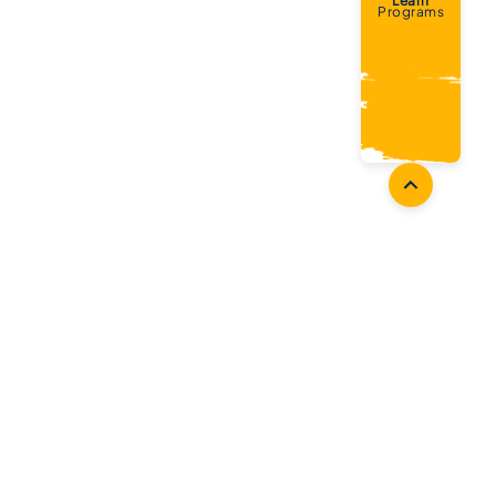
Learn
Programs
Coaches
Follow Us
Coach Development
Facebook
Coach Accreditation
Instagram
Start Coaching
Twitter
Youtube