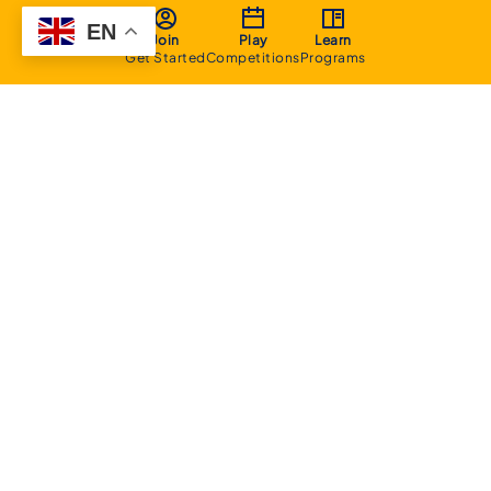
EN
Join
Play
Learn
Get Started
Competitions
Programs
About
Executive Committee
Home Stadium
Life Members
Sponsorship Opportunities
Start Playing Basketball
Contact Us
Domestic
Junior Competition