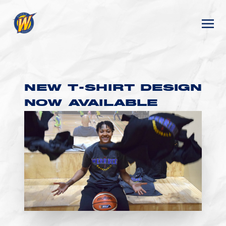
NEW T-SHIRT DESIGN
NOW AVAILABLE