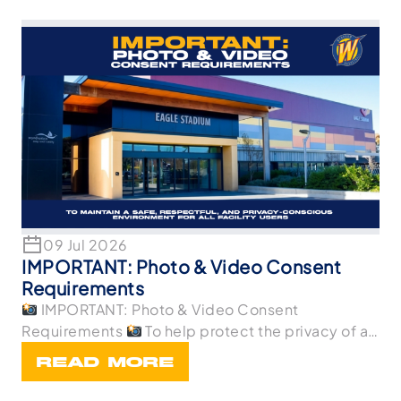
09 Jul 2026
IMPORTANT: Photo & Video Consent
Requirements
IMPORTANT: Photo & Video Consent
Requirements
To help protect the privacy of all
p
READ MORE