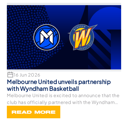
16 Jun 2026
Melbourne United unveils partnership
with Wyndham Basketball
Melbourne United is excited to announce that the
club has officially partnered with the Wyndham
Bask
READ MORE