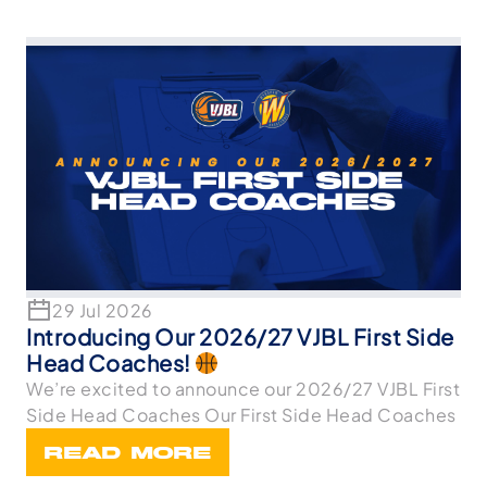
29 Jul 2026
Introducing Our 2026/27 VJBL First Side
Head Coaches!
We’re excited to announce our 2026/27 VJBL First
Side Head Coaches Our First Side Head Coaches
READ MORE