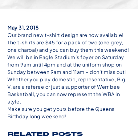
May 31, 2018
Our brand new t-shirt design are now available!
The t-shirts are $45 for a pack of two (one grey,
one charoal) and you can buy them this weekend!
We will be in Eagle Stadium’s foyer on Saturday
from 9am until 4pm and at the uniform shop on
Sunday between 9am and 11am – don’t miss out!
Whether you play domestic, representative, Big
V, are a referee or just a supporter of Werribee
Basketball, you can now represent the WBA in
style.
Make sure you get yours before the Queens
Birthday long weekend!
RELATED POSTS