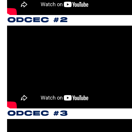
ODCEC #2
ODCEC #3