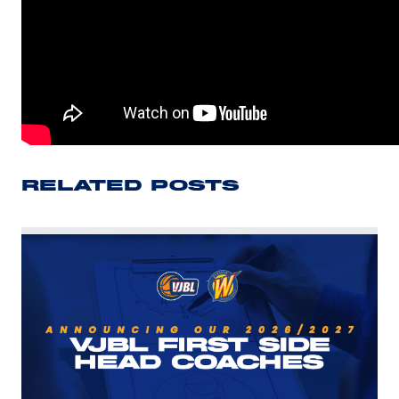
RELATED POSTS