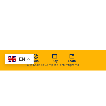
EN
Join
Play
Learn
Get Started
Competitions
Programs
About