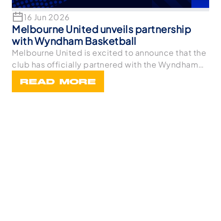
16 Jun 2026
Melbourne United unveils partnership
with Wyndham Basketball
Melbourne United is excited to announce that the
club has officially partnered with the Wyndham
Bask
READ MORE