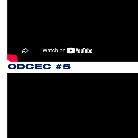
ODCEC #5