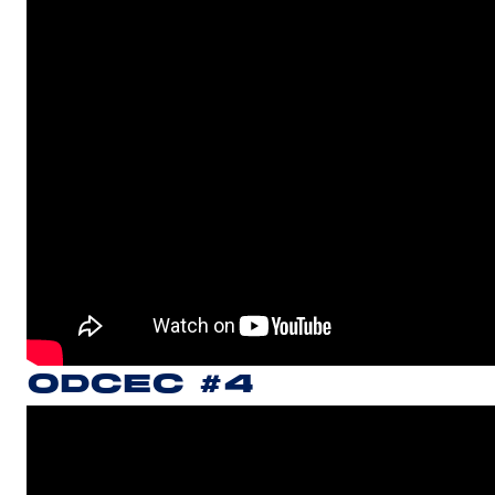
ODCEC #4