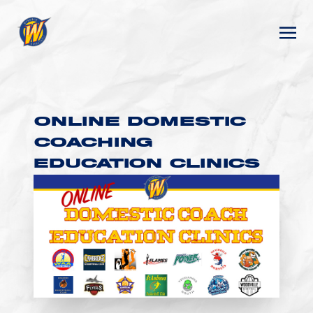
ONLINE DOMESTIC
COACHING
EDUCATION CLINICS