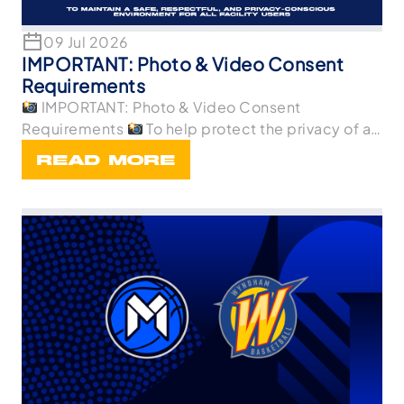
09 Jul 2026
IMPORTANT: Photo & Video Consent
Requirements
IMPORTANT: Photo & Video Consent
Requirements
To help protect the privacy of all
p
READ MORE