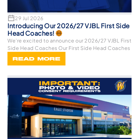
29 Jul 2026
Introducing Our 2026/27 VJBL First Side
Head Coaches!
We’re excited to announce our 2026/27 VJBL First
Side Head Coaches Our First Side Head Coaches
READ MORE