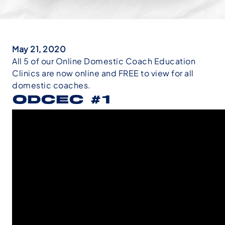
May 21, 2020
All 5 of our Online Domestic Coach Education
Clinics are now online and FREE to view for all
domestic coaches.
ODCEC #1