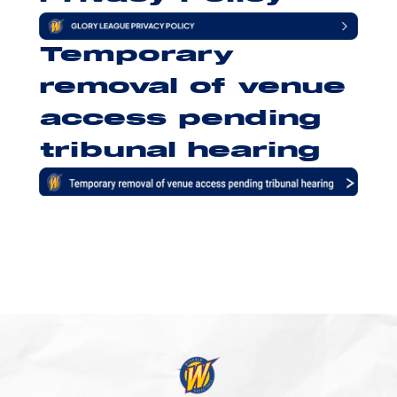
Temporary
removal of venue
access pending
tribunal hearing