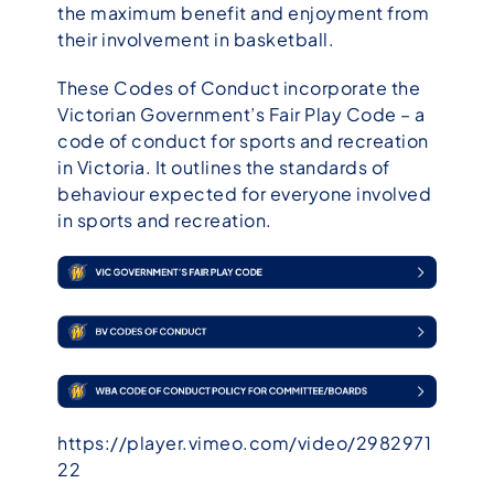
the maximum benefit and enjoyment from
their involvement in basketball.
These Codes of Conduct incorporate the
Victorian Government’s Fair Play Code – a
code of conduct for sports and recreation
in Victoria. It outlines the standards of
behaviour expected for everyone involved
in sports and recreation.
https://player.vimeo.com/video/2982971
22