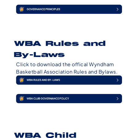
WBA Rules and
By-Laws
Click to download the offical Wyndham
Basketball Association Rules and Bylaws.
WBA Child