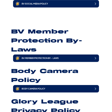
BV Member
Protection By-
Laws
Body Camera
Policy
Glory League
Privacy Policy