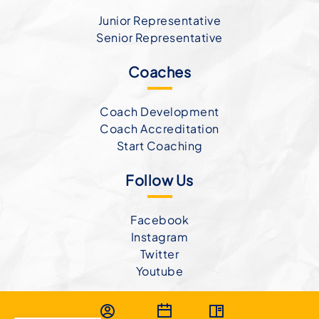
Junior Representative
Senior Representative
Coaches
Coach Development
Coach Accreditation
Start Coaching
Follow Us
Facebook
Instagram
Twitter
Youtube