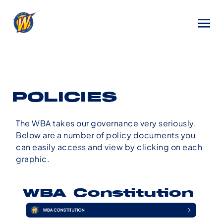
POLICIES
The WBA takes our governance very seriously.
Below are a number of policy documents you
can easily access and view by clicking on each
graphic.
WBA Constitution