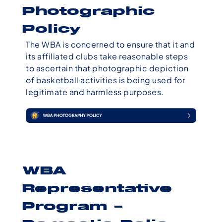
Photographic
Policy
The WBA is concerned to ensure that it and
its affiliated clubs take reasonable steps
to ascertain that photographic depiction
of basketball activities is being used for
legitimate and harmless purposes.
WBA
Representative
Program –