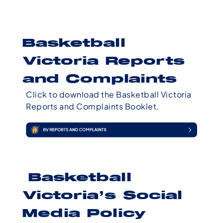
Basketball
Victoria Reports
and Complaints
Click to download the Basketball Victoria
Reports and Complaints Booklet.
Basketball
Victoria’s Social
Media Policy