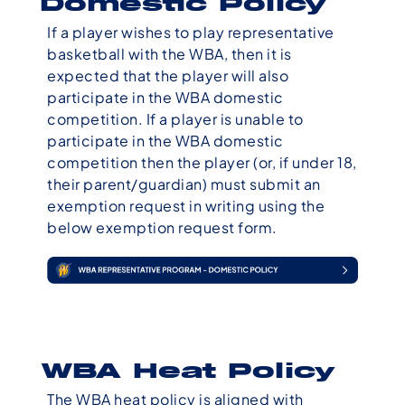
Domestic Policy
If a player wishes to play representative
basketball with the WBA, then it is
expected that the player will also
participate in the WBA domestic
competition. If a player is unable to
participate in the WBA domestic
competition then the player (or, if under 18,
their parent/guardian) must submit an
exemption request in writing using the
below exemption request form.
WBA Heat Policy
The WBA heat policy is aligned with