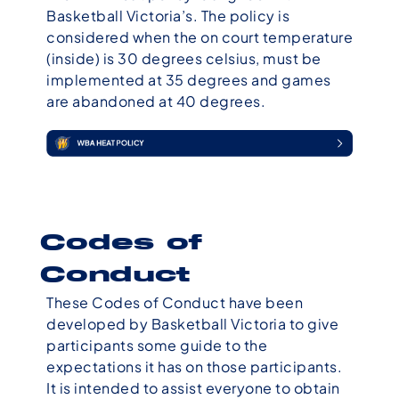
Basketball Victoria’s. The policy is
considered when the on court temperature
(inside) is 30 degrees celsius, must be
implemented at 35 degrees and games
are abandoned at 40 degrees.
Codes of
Conduct
These Codes of Conduct have been
developed by Basketball Victoria to give
participants some guide to the
expectations it has on those participants.
It is intended to assist everyone to obtain