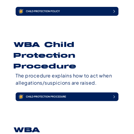
WBA Child
Protection
Procedure
The procedure explains how to act when
allegations/suspicions are raised.
WBA