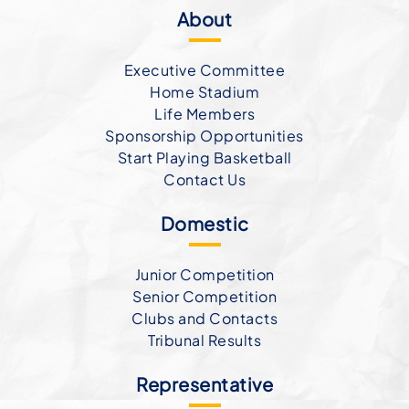
About
Executive Committee
Home Stadium
Life Members
Sponsorship Opportunities
Start Playing Basketball
Contact Us
Domestic
Junior Competition
Senior Competition
Clubs and Contacts
Tribunal Results
Representative