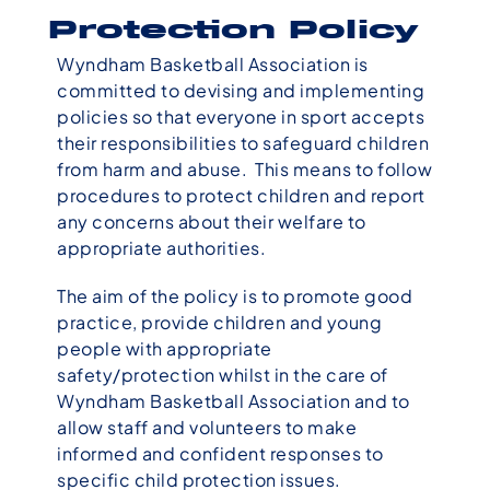
Protection Policy
Wyndham Basketball Association is
committed to devising and implementing
policies so that everyone in sport accepts
their responsibilities to safeguard children
from harm and abuse. This means to follow
procedures to protect children and report
any concerns about their welfare to
appropriate authorities.
The aim of the policy is to promote good
practice, provide children and young
people with appropriate
safety/protection whilst in the care of
Wyndham Basketball Association and to
allow staff and volunteers to make
informed and confident responses to
specific child protection issues.