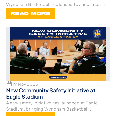
Wyndham Basketball is pleased to announce the
appointme
READ MORE
19 Nov 2025
New Community Safety Initiative at
Eagle Stadium
A new safety initiative has launched at Eagle
Stadium, bringing Wyndham Basketball,
Wyndham Netball,