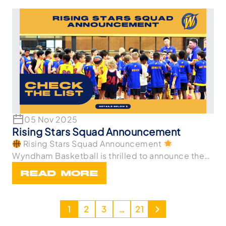
05 Nov 2025
Rising Stars Squad Announcement
Rising Stars Squad Announcement
Wyndham Basketball is thrilled to announce the
athletes wh
READ MORE
1
2
3
…
21