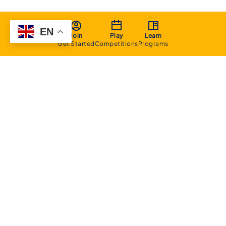
EN
Join
Play
Learn
Get Started
Competitions
Programs
About
Executive Committee
Home Stadium
Life Members
Sponsorship Opportunities
Start Playing Basketball
Contact Us
Domestic