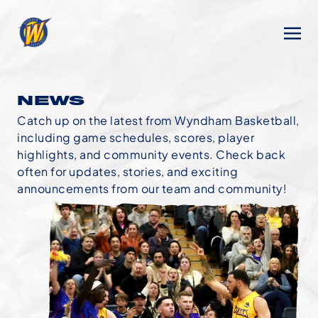
NEWS
Catch up on the latest from Wyndham Basketball,
including game schedules, scores, player
highlights, and community events. Check back
often for updates, stories, and exciting
announcements from our team and community!