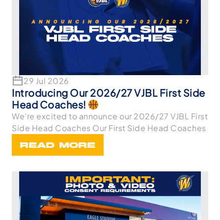
29 Jul 2026
Introducing Our 2026/27 VJBL First Side
Head Coaches!
We’re excited to announce our 2026/27 VJBL First
Side Head Coaches Our First Side Head Coaches
READ MORE