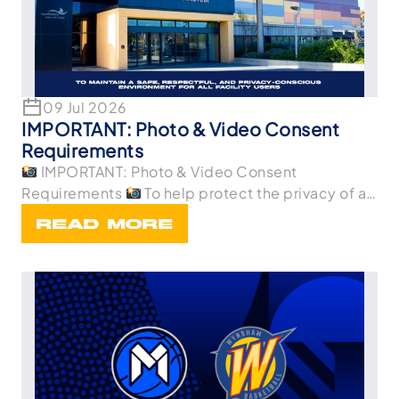
09 Jul 2026
IMPORTANT: Photo & Video Consent
Requirements
IMPORTANT: Photo & Video Consent
Requirements
To help protect the privacy of all
p
READ MORE