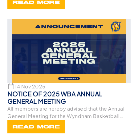
READ MORE
14 Nov 2025
NOTICE OF 2025 WBA ANNUAL
GENERAL MEETING
All members are hereby advised that the Annual
General Meeting for the Wyndham Basketball
Associa
READ MORE