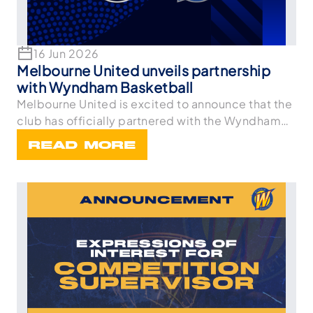
16 Jun 2026
Melbourne United unveils partnership
with Wyndham Basketball
Melbourne United is excited to announce that the
club has officially partnered with the Wyndham
Bask
READ MORE