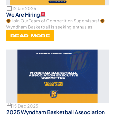
12 Jan 2026
We Are Hiring
Join Our Team of Competition Supervisors!
Wyndham Basketball is seeking enthusias
READ MORE
15 Dec 2025
2025 Wyndham Basketball Association