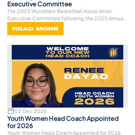
Executive Committee
The 2025 Wyndham Basketball Association
Executive Committee following the 2025 Annual
General Meetin
READ MORE
02 Dec 2025
Youth Women Head Coach Appointed
for 2026
Youth Women Head Coach Appointed for 2026