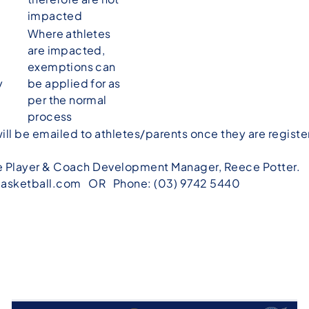
impacted
Where athletes
are impacted,
exemptions can
y
be applied for as
per the normal
process
ill be emailed to athletes/parents once they are register
he Player & Coach Development Manager, Reece Potter.
asketball.com
OR Phone: (03) 9742 5440