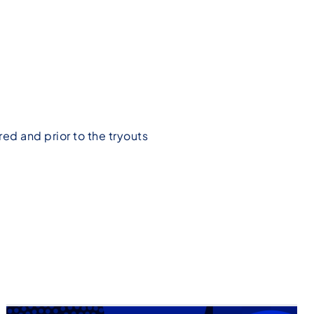
ed and prior to the tryouts