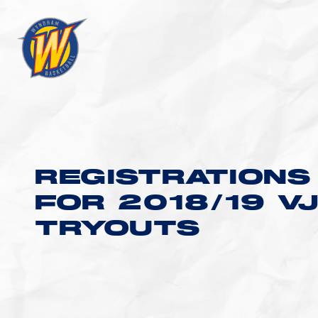
REGISTRATIONS
FOR 2018/19 V
TRYOUTS