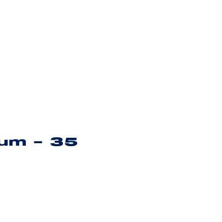
ium – 35