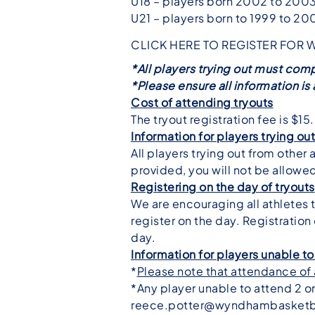
U18 – players born 2002 to 200
U21 – players born to 1999 to 20
CLICK HERE TO REGISTER FOR 
*All players trying out must comp
*Please ensure all information i
Cost of attending tryouts
The tryout registration fee is $15.
Information for players trying ou
All players trying out from other 
provided, you will not be allowed
Registering on the day of tryouts
We are encouraging all athletes to
register on the day. Registration
day.
Information for players unable to
*
Please note that attendance of a
*Any player unable to attend 2 o
reece.potter@wyndhambasketb