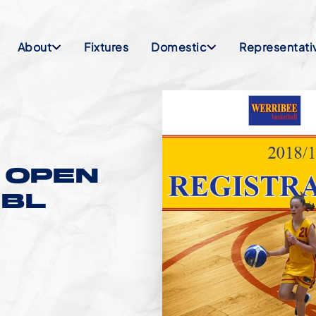
About
Fixtures
Domestic
Representati
 OPEN
JBL