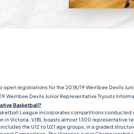
o open registrations for the 2018/19 Werribee Devils Jun
9 Werribee Devils Junior Representative Tryouts Inform
ative Basketball?
Basketball League incorporates competitions conducted 
ion in Victoria. VJBL boasts almost 1300 representative 
includes the U12 to U21 age groups, in a graded structure
ional Competition. The Victorian Junior Championship 