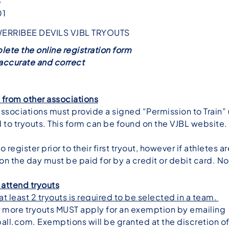
3
01
WERRIBEE DEVILS VJBL TRYOUTS
lete the online registration form
s accurate and correct
t from other associations
associations must provide a signed “Permission to Train” (P
 to tryouts. This form can be found on the
VJBL website
.
 register prior to their first tryout, however if athletes a
 on the day must be paid for by a credit or debit card. N
 attend tryouts
t least 2 tryouts is required to be selected in a team.
r more tryouts MUST apply for an exemption by emailing
all.com
. Exemptions will be granted at the discretion 