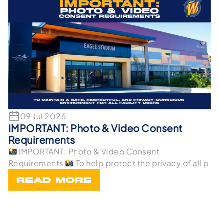
09 Jul 2026
IMPORTANT: Photo & Video Consent
Requirements
IMPORTANT: Photo & Video Consent
Requirements
To help protect the privacy of all p
READ MORE