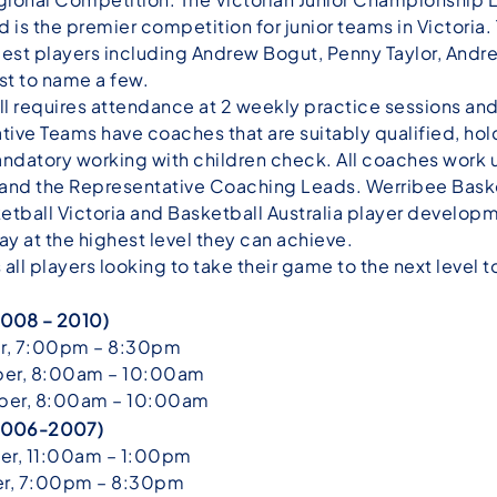
 is the premier competition for junior teams in Victoria
 best players including Andrew Bogut, Penny Taylor, And
t to name a few.
l requires attendance at 2 weekly practice sessions and 
ive Teams have coaches that are suitably qualified, ho
ndatory working with children check. All coaches work u
d the Representative Coaching Leads. Werribee Baske
sketball Victoria and Basketball Australia player develo
lay at the highest level they can achieve.
l players looking to take their game to the next level t
 2008 – 2010)
r, 7:00pm – 8:30pm
er, 8:00am – 10:00am
er, 8:00am – 10:00am
n 2006-2007)
r, 11:00am – 1:00pm
r, 7:00pm – 8:30pm