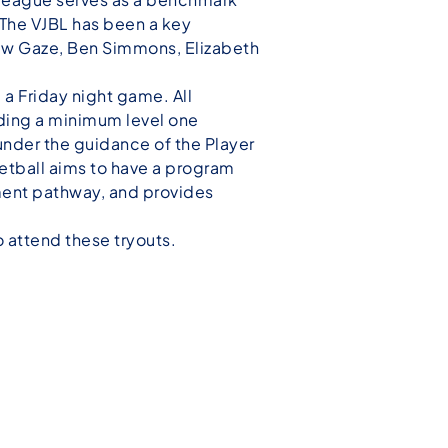
. The VJBL has been a key
rew Gaze, Ben Simmons, Elizabeth
a Friday night game. All
lding a minimum level one
nder the guidance of the Player
tball aims to have a program
pment pathway, and provides
o attend these tryouts.