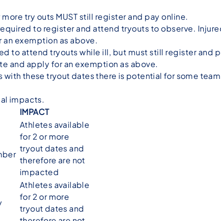
 more try outs MUST still register and pay online.
l required to register and attend tryouts to observe. Inju
or an exemption as above.
ed to attend tryouts while ill, but must still register and p
ate and apply for an exemption as above.
ith these tryout dates there is potential for some teams t
ial impacts.
IMPACT
Athletes available
for 2 or more
tryout dates and
mber
therefore are not
impacted
Athletes available
for 2 or more
y
tryout dates and
therefore are not