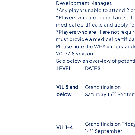
Development Manager.
*Any player unable to attend 2 or
*Players who are injured are stil
medical certificate and apply f
*Players who are ill are not requir
must provide a medical certific
Please note the WBA understands w
2017/18 season.
See below an overview of potent
LEVEL
DATES
VJL 5 and
Grand finals on
th
below
Saturday 15
Septe
Grand finals on Frida
VJL 1-4
th
14
September