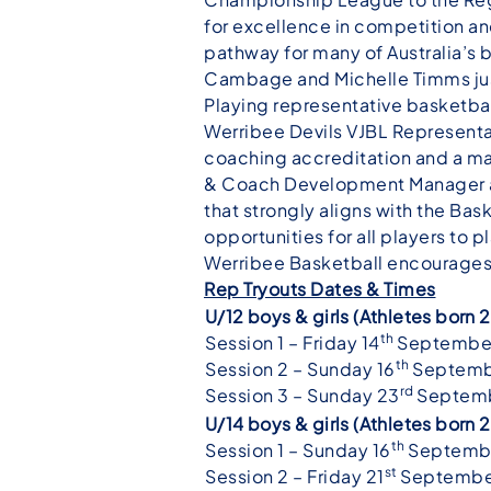
for excellence in competition and
pathway for many of Australia’s
Cambage and Michelle Timms jus
Playing representative basketbal
Werribee Devils VJBL Representat
coaching accreditation and a ma
& Coach Development Manager an
that strongly aligns with the Ba
opportunities for all players to p
Werribee Basketball encourages al
Rep Tryouts Dates & Times
U/12 boys & girls (Athletes born
th
Session 1 – Friday 14
Septembe
th
Session 2 – Sunday 16
Septemb
rd
Session 3 – Sunday 23
Septemb
U/14 boys & girls (Athletes bor
th
Session 1 – Sunday 16
Septembe
st
Session 2 – Friday 21
Septembe