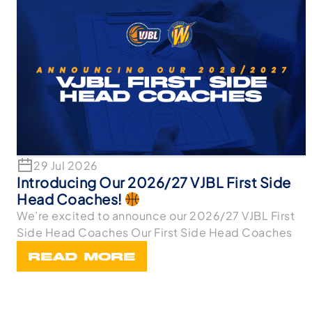
29 Jul 2026
Introducing Our 2026/27 VJBL First Side
Head Coaches!
We’re excited to announce our 2026/27 VJBL First
Side Head Coaches Our First Side Head Coaches
READ MORE