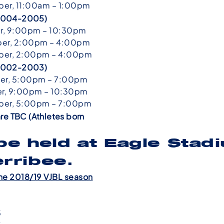
er, 11:00am – 1:00pm
n 2004-2005)
r, 9:00pm – 10:30pm
er, 2:00pm – 4:00pm
er, 2:00pm – 4:00pm
n 2002-2003)
er, 5:00pm – 7:00pm
r, 9:00pm – 10:30pm
er, 5:00pm – 7:00pm
re TBC (Athletes born
 be held at Eagle Stad
erribee.
he 2018/19 VJBL season
7
5