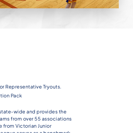
ior Representative Tryouts.
ation Pack
state-wide and provides the
teams from over 55 associations
 from Victorian Junior
League serves as a benchmark