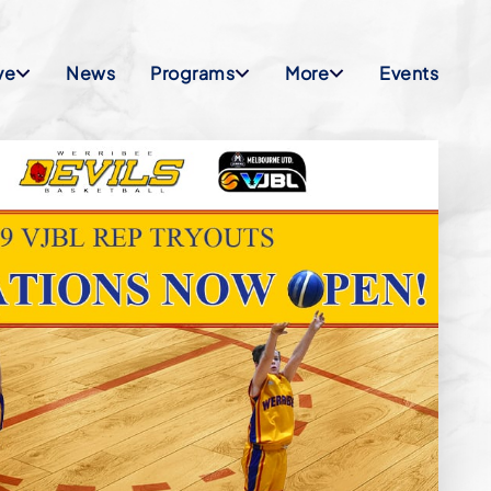
ve
News
Programs
More
Events