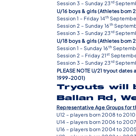
rd
Session 3 – Sunday 23
Septemb
U/16 boys & girls (Athletes bor
th
Session 1 – Friday 14
Septembe
th
Session 2 – Sunday 16
Septemb
rd
Session 3 – Sunday 23
Septemb
U/18 boys & girls (Athletes bor
th
Session 1 – Sunday 16
Septemb
st
Session 2 – Friday 21
Septembe
rd
Session 3 – Sunday 23
Septemb
PLEASE NOTE U/21 tryout dates a
1999-2001)
Tryouts will
Ballan Rd, W
Representative Age Groups for t
U12 – players born 2008 to 2010
U14 – players born 2006 to 200
U16 – players born 2004 to 200