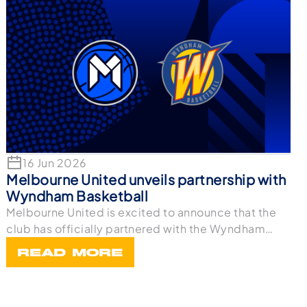
16 Jun 2026
Melbourne United unveils partnership with
Wyndham Basketball
Melbourne United is excited to announce that the
club has officially partnered with the Wyndham
Bask
READ MORE