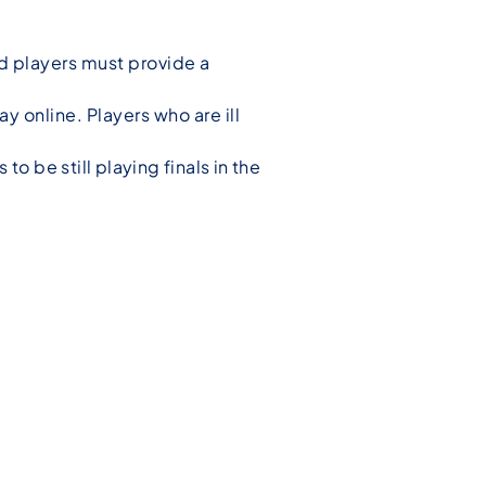
red players must provide a
ay online. Players who are ill
o be still playing finals in the