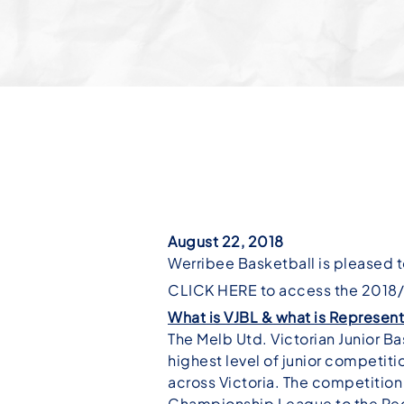
August 22, 2018
Werribee Basketball is pleased t
CLICK HERE to access the 2018/1
What is VJBL & what is Represent
The Melb Utd. Victorian Junior 
highest level of junior competit
across Victoria. The competition 
Championship League to the Reg