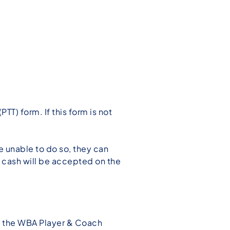
TT) form. If this form is not
re unable to do so, they can
o cash will be accepted on the
of the WBA Player & Coach