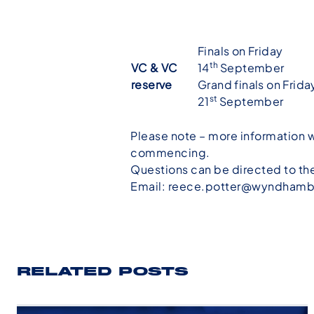
Finals on Friday
th
VC & VC
14
September
reserve
Grand finals on Frida
st
21
September
Please note – more information w
commencing.
Questions can be directed to t
Email:
reece.potter@wyndhamb
RELATED POSTS