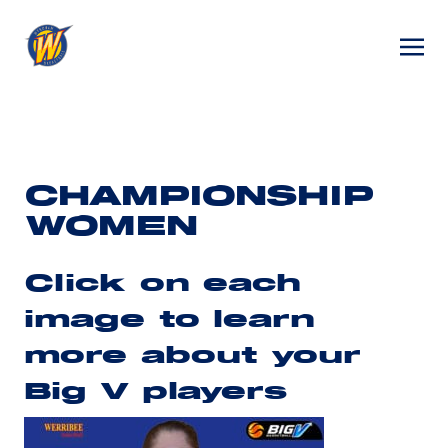
CHAMPIONSHIP
WOMEN
Click on each
image to learn
more about your
Big V players