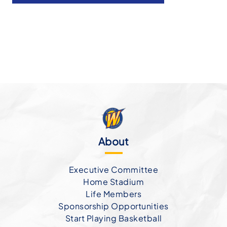
About
Executive Committee
Home Stadium
Life Members
Sponsorship Opportunities
Start Playing Basketball