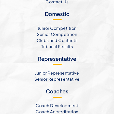
Contact Us
Domestic
Junior Competition
Senior Competition
Clubs and Contacts
Tribunal Results
Representative
Junior Representative
Senior Representative
Coaches
Coach Development
Coach Accreditation