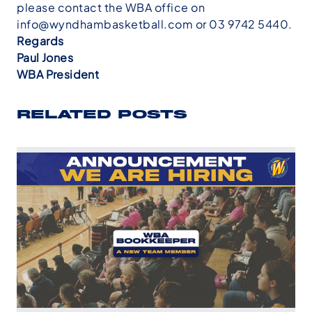
please contact the WBA office on
info@wyndhambasketball.com
or 03 9742 5440.
Regards
Paul Jones
WBA President
RELATED POSTS