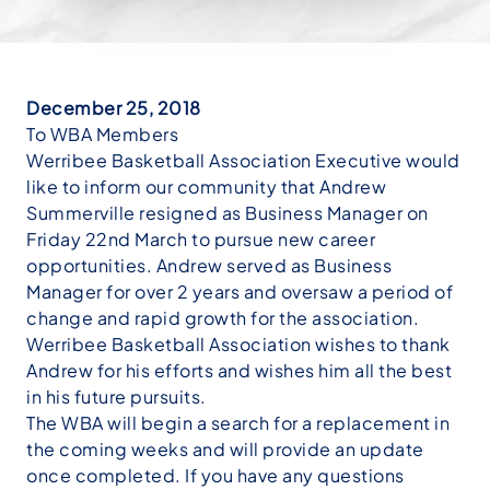
December 25, 2018
To WBA Members
Werribee Basketball Association Executive would
like to inform our community that Andrew
Summerville resigned as Business Manager on
Friday 22nd March to pursue new career
opportunities. Andrew served as Business
Manager for over 2 years and oversaw a period of
change and rapid growth for the association.
Werribee Basketball Association wishes to thank
Andrew for his efforts and wishes him all the best
in his future pursuits.
The WBA will begin a search for a replacement in
the coming weeks and will provide an update
once completed. If you have any questions