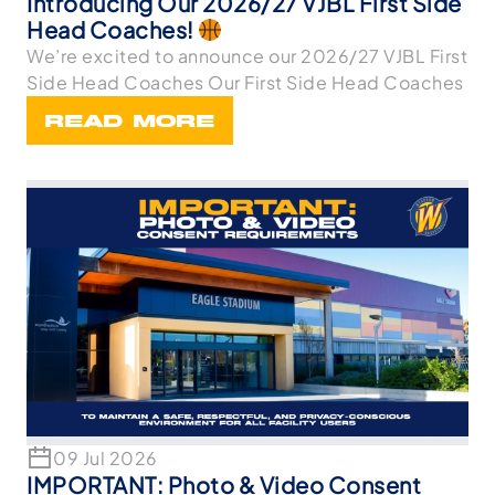
Introducing Our 2026/27 VJBL First Side
Head Coaches!
We’re excited to announce our 2026/27 VJBL First
Side Head Coaches Our First Side Head Coaches
READ MORE
09 Jul 2026
IMPORTANT: Photo & Video Consent