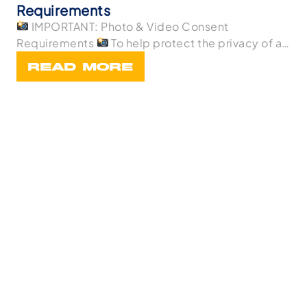
Requirements
IMPORTANT: Photo & Video Consent
Requirements
To help protect the privacy of all
p
READ MORE