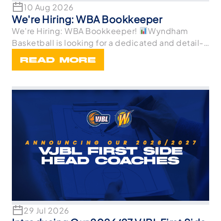
10 Aug 2026
We're Hiring: WBA Bookkeeper
We're Hiring: WBA Bookkeeper!
Wyndham
Basketball is looking for a dedicated and detail-
oriented
READ MORE
29 Jul 2026