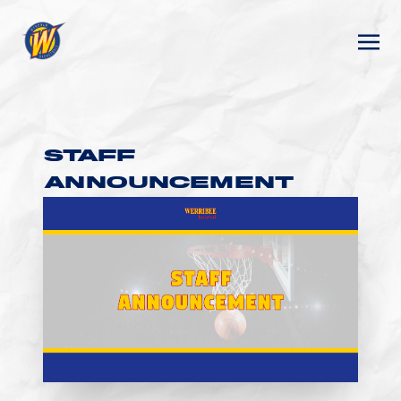
STAFF
ANNOUNCEMENT