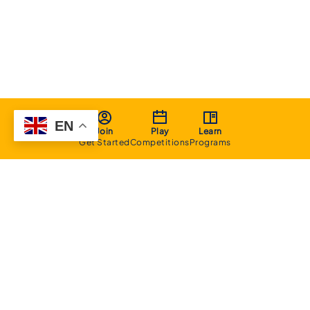
EN
Join
Play
Learn
Get Started
Competitions
Programs
About
Executive Committee
Home Stadium
Life Members