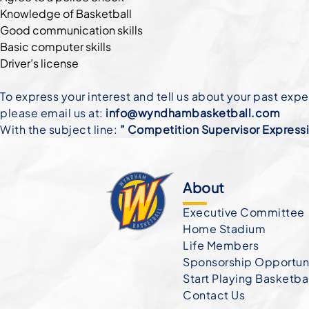
Knowledge of Basketball
Good communication skills
Basic computer skills
Driver’s license
To express your interest and tell us about your past exp
please email us at:
info@wyndhambasketball.com
With the subject line:
” Competition Supervisor Expressio
About
Executive Committee
Home Stadium
Life Members
Sponsorship Opportuni
Start Playing Basketba
Contact Us