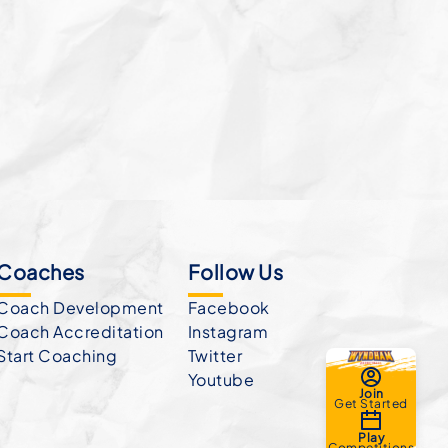
Coaches
Follow Us
Coach Development
Facebook
Coach Accreditation
Instagram
Start Coaching
Twitter
Youtube
Join
Get Started
Play
Competitions