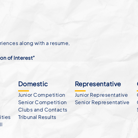
eriences along with a resume,
n of Interest”
Domestic
Representative
Junior Competition
Junior Representative
Senior Competition
Senior Representative
Clubs and Contacts
ties
Tribunal Results
ll