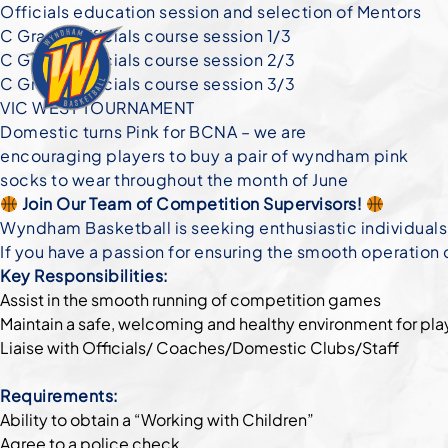
Officials education session and selection of Mentors
C Grade Officials course session 1/3
C Grade Officials course session 2/3
C Grade Officials course session 3/3
VIC WEST TOURNAMENT
Domestic turns Pink for BCNA – we are
encouraging players to buy a pair of wyndham pink
socks to wear throughout the month of June
Join Our Team of Competition Supervisors!
Wyndham Basketball is seeking enthusiastic individuals
If you have a passion for ensuring the smooth operation
Key Responsibilities:
Assist in the smooth running of competition games
Maintain a safe, welcoming and healthy environment for pla
Liaise with Officials/ Coaches/Domestic Clubs/Staff
Requirements:
Ability to obtain a “Working with Children”
Agree to a police check