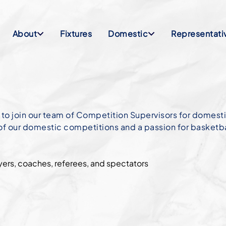
About
Fixtures
Domestic
Representati
 to join our team of Competition Supervisors for domes
 of our domestic competitions and a passion for basketba
yers, coaches, referees, and spectators