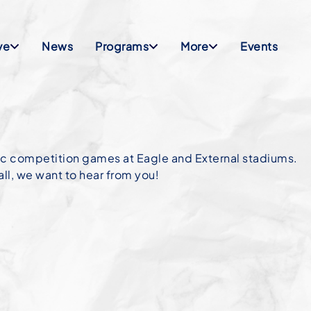
ve
News
Programs
More
Events
tic competition games at Eagle and External stadiums.
ll, we want to hear from you!