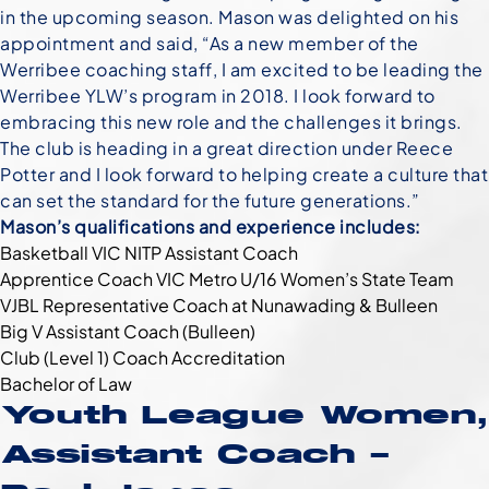
in the upcoming season. Mason was delighted on his
appointment and said, “As a new member of the
Werribee coaching staff, I am excited to be leading the
Werribee YLW’s program in 2018. I look forward to
embracing this new role and the challenges it brings.
The club is heading in a great direction under Reece
Potter and I look forward to helping create a culture that
can set the standard for the future generations.”
Mason’s qualifications and experience includes:
Basketball VIC NITP Assistant Coach
Apprentice Coach VIC Metro U/16 Women’s State Team
VJBL Representative Coach at Nunawading & Bulleen
Big V Assistant Coach (Bulleen)
Club (Level 1) Coach Accreditation
Bachelor of Law
Youth League Women,
Assistant Coach –