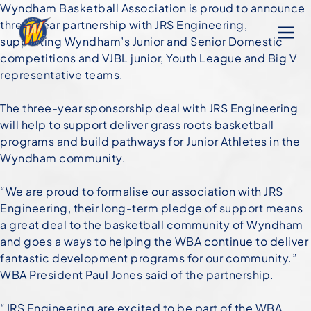
Wyndham Basketball Association is proud to announce
three-year partnership with JRS Engineering,
supporting Wyndham’s Junior and Senior Domestic
competitions and VJBL junior, Youth League and Big V
representative teams.
The three-year sponsorship deal with JRS Engineering
will help to support deliver grass roots basketball
programs and build pathways for Junior Athletes in the
Wyndham community.
“We are proud to formalise our association with JRS
Engineering, their long-term pledge of support means
a great deal to the basketball community of Wyndham
and goes a ways to helping the WBA continue to deliver
fantastic development programs for our community.”
WBA President Paul Jones said of the partnership.
“JRS Engineering are excited to be part of the WBA