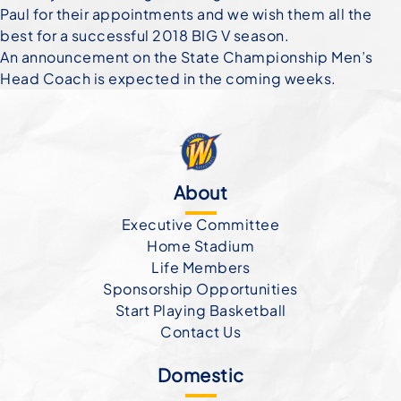
Paul for their appointments and we wish them all the
best for a successful 2018 BIG V season.
An announcement on the State Championship Men’s
Head Coach is expected in the coming weeks.
About
Executive Committee
Home Stadium
Life Members
Sponsorship Opportunities
Start Playing Basketball
Contact Us
Domestic