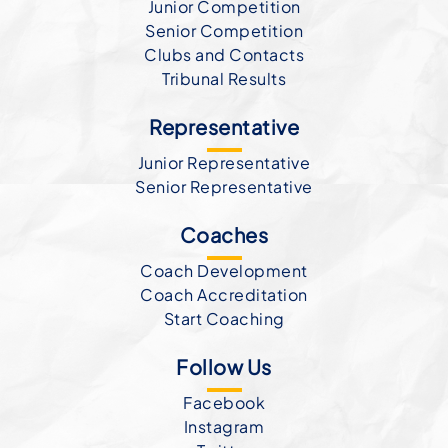
Junior Competition
Senior Competition
Clubs and Contacts
Tribunal Results
Representative
Junior Representative
Senior Representative
Coaches
Coach Development
Coach Accreditation
Start Coaching
Follow Us
Facebook
Instagram