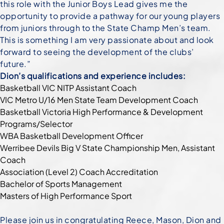
this role with the Junior Boys Lead gives me the
opportunity to provide a pathway for our young players
from juniors through to the State Champ Men’s team.
This is something I am very passionate about and look
forward to seeing the development of the clubs’
future.”
Dion’s qualifications and experience includes:
Basketball VIC NITP Assistant Coach
VIC Metro U/16 Men State Team Development Coach
Basketball Victoria High Performance & Development
Programs/Selector
WBA Basketball Development Officer
Werribee Devils Big V State Championship Men, Assistant
Coach
Association (Level 2) Coach Accreditation
Bachelor of Sports Management
Masters of High Performance Sport
Please join us in congratulating Reece, Mason, Dion and