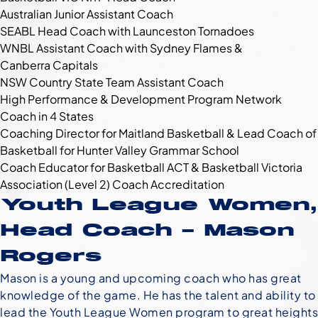
Australian Junior Assistant Coach
SEABL Head Coach with Launceston Tornadoes
WNBL Assistant Coach with Sydney Flames &
Canberra Capitals
NSW Country State Team Assistant Coach
High Performance & Development Program Network
Coach in 4 States
Coaching Director for Maitland Basketball & Lead Coach of
Basketball for Hunter Valley Grammar School
Coach Educator for Basketball ACT & Basketball Victoria
Association (Level 2) Coach Accreditation
Youth League Women,
Head Coach – Mason
Rogers
Mason is a young and upcoming coach who has great
knowledge of the game. He has the talent and ability to
lead the Youth League Women program to great heights