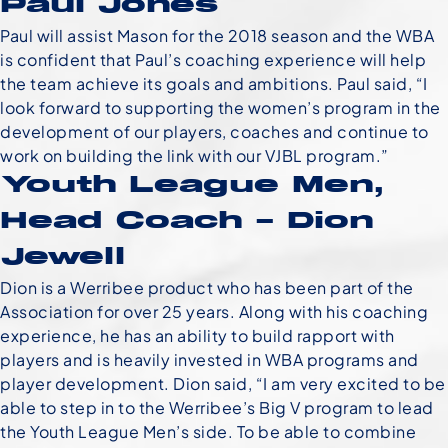
Paul Jones
Paul will assist Mason for the 2018 season and the WBA
is confident that Paul’s coaching experience will help
the team achieve its goals and ambitions. Paul said, “I
look forward to supporting the women’s program in the
development of our players, coaches and continue to
work on building the link with our VJBL program.”
Youth League Men,
Head Coach – Dion
Jewell
Dion is a Werribee product who has been part of the
Association for over 25 years. Along with his coaching
experience, he has an ability to build rapport with
players and is heavily invested in WBA programs and
player development. Dion said, “I am very excited to be
able to step in to the Werribee’s Big V program to lead
the Youth League Men’s side. To be able to combine