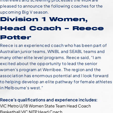
pleased to announce the following coaches for the
upcoming Big V season.
Division 1 Women,
Head Coach – Reece
Potter
Reece is an experienced coach who has been part of
Australian junior teams, WNBL and SEABL teams and
many other elite level programs. Reece said, “I am
excited about the opportunity to lead the senior
women’s program at Werribee. The region and the
association has enormous potential and I look forward
to helping develop an elite pathway for female athletes
in Melbourne’s west.”
Reece’s qualifications and experience includes:
VIC Metro U/18 Women State Team Head Coach
Basketball VIC NITP Head Coach