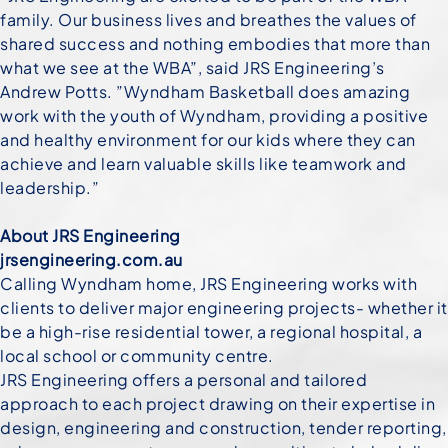
family. Our business lives and breathes the values of
shared success and nothing embodies that more than
what we see at the WBA”, said JRS Engineering’s
Andrew Potts. ”Wyndham Basketball does amazing
work with the youth of Wyndham, providing a positive
and healthy environment for our kids where they can
achieve and learn valuable skills like teamwork and
leadership.”
About JRS Engineering
jrsengineering.com.au
Calling Wyndham home, JRS Engineering works with
clients to deliver major engineering projects- whether it
be a high-rise residential tower, a regional hospital, a
local school or community centre.
JRS Engineering offers a personal and tailored
approach to each project drawing on their expertise in
design, engineering and construction, tender reporting,