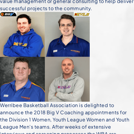
value management or general consulting to help deliver
successful projects to the community.
Werribee Basketball Association is delighted to
announce the 2018 Big V Coaching appointments
for
the Division 1 Women, Youth League Women and Youth
League Men’s teams. After weeks of extensive
interviews and screening processes the WBA are