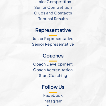
Junior Competition
Senior Competition
Clubs and Contacts
Tribunal Results
Representative
Junior Representative
Senior Representative
Coaches
Coach Development
Coach Accreditation
Start Coaching
Follow Us
Facebook
Instagram