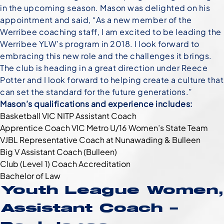
in the upcoming season. Mason was delighted on his
appointment and said, “As a new member of the
Werribee coaching staff, I am excited to be leading the
Werribee YLW’s program in 2018. I look forward to
embracing this new role and the challenges it brings.
The club is heading in a great direction under Reece
Potter and I look forward to helping create a culture that
can set the standard for the future generations.”
Mason’s qualifications and experience includes:
Basketball VIC NITP Assistant Coach
Apprentice Coach VIC Metro U/16 Women’s State Team
VJBL Representative Coach at Nunawading & Bulleen
Big V Assistant Coach (Bulleen)
Club (Level 1) Coach Accreditation
Bachelor of Law
Youth League Women,
Assistant Coach –