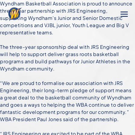
Wyndham Basketball Association is proud to announce
three-year partnership with JRS Engineering,
supporting Wyndham’s Junior and Senior Domestic
competitions and VJBL junior, Youth League and Big V
representative teams.
The three-year sponsorship deal with JRS Engineering
will help to support deliver grass roots basketball
programs and build pathways for Junior Athletes in the
Wyndham community.
“We are proud to formalise our association with JRS
Engineering, their long-term pledge of support means
a great deal to the basketball community of Wyndham
and goes a ways to helping the WBA continue to deliver
fantastic development programs for our community.”
WBA President Paul Jones said of the partnership.
“JRS Engineering are excited to be part of the WBA