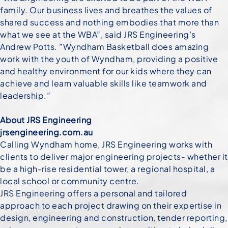
family. Our business lives and breathes the values of
shared success and nothing embodies that more than
what we see at the WBA”, said JRS Engineering’s
Andrew Potts. ”Wyndham Basketball does amazing
work with the youth of Wyndham, providing a positive
and healthy environment for our kids where they can
achieve and learn valuable skills like teamwork and
leadership.”
About JRS Engineering
jrsengineering.com.au
Calling Wyndham home, JRS Engineering works with
clients to deliver major engineering projects- whether it
be a high-rise residential tower, a regional hospital, a
local school or community centre.
JRS Engineering offers a personal and tailored
approach to each project drawing on their expertise in
design, engineering and construction, tender reporting,