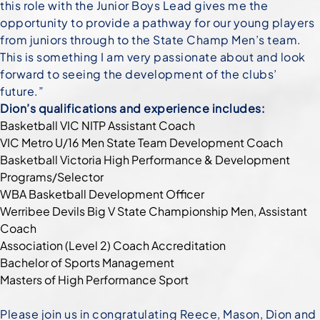
this role with the Junior Boys Lead gives me the
opportunity to provide a pathway for our young players
from juniors through to the State Champ Men’s team.
This is something I am very passionate about and look
forward to seeing the development of the clubs’
future.”
Dion’s qualifications and experience includes:
Basketball VIC NITP Assistant Coach
VIC Metro U/16 Men State Team Development Coach
Basketball Victoria High Performance & Development
Programs/Selector
WBA Basketball Development Officer
Werribee Devils Big V State Championship Men, Assistant
Coach
Association (Level 2) Coach Accreditation
Bachelor of Sports Management
Masters of High Performance Sport
Please join us in congratulating Reece, Mason, Dion and