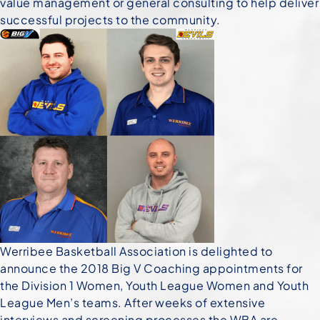
value management or general consulting to help deliver
successful projects to the community.
Werribee Basketball Association is delighted to
announce the 2018 Big V Coaching appointments
for
the Division 1 Women, Youth League Women and Youth
League Men’s teams. After weeks of extensive
interviews and screening processes the WBA are