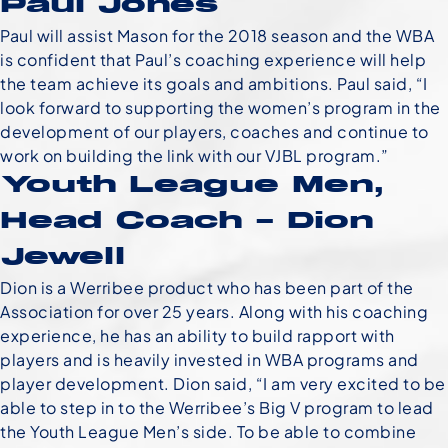
Paul Jones
Paul will assist Mason for the 2018 season and the WBA
is confident that Paul’s coaching experience will help
the team achieve its goals and ambitions. Paul said, “I
look forward to supporting the women’s program in the
development of our players, coaches and continue to
work on building the link with our VJBL program.”
Youth League Men,
Head Coach – Dion
Jewell
Dion is a Werribee product who has been part of the
Association for over 25 years. Along with his coaching
experience, he has an ability to build rapport with
players and is heavily invested in WBA programs and
player development. Dion said, “I am very excited to be
able to step in to the Werribee’s Big V program to lead
the Youth League Men’s side. To be able to combine