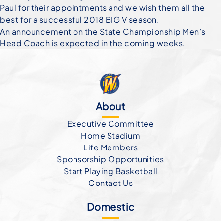
Paul for their appointments and we wish them all the
best for a successful 2018 BIG V season.
An announcement on the State Championship Men’s
Head Coach is expected in the coming weeks.
About
Executive Committee
Home Stadium
Life Members
Sponsorship Opportunities
Start Playing Basketball
Contact Us
Domestic