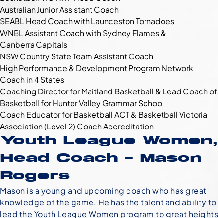
Australian Junior Assistant Coach
SEABL Head Coach with Launceston Tornadoes
WNBL Assistant Coach with Sydney Flames &
Canberra Capitals
NSW Country State Team Assistant Coach
High Performance & Development Program Network
Coach in 4 States
Coaching Director for Maitland Basketball & Lead Coach of
Basketball for Hunter Valley Grammar School
Coach Educator for Basketball ACT & Basketball Victoria
Association (Level 2) Coach Accreditation
Youth League Women,
Head Coach – Mason
Rogers
Mason is a young and upcoming coach who has great
knowledge of the game. He has the talent and ability to
lead the Youth League Women program to great heights