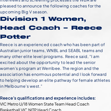
pleased to announce the following coaches for the
upcoming Big V season.
Division 1 Women,
Head Coach – Reece
Potter
Reece is an experienced coach who has been part of
Australian junior teams, WNBL and SEABL teams and
many other elite level programs. Reece said, “I am
excited about the opportunity to lead the senior
women’s program at Werribee. The region and the
association has enormous potential and I look forward
to helping develop an elite pathway for female athletes
in Melbourne’s west.”
Reece’s qualifications and experience includes:
VIC Metro U/18 Women State Team Head Coach
Basketball VIC NITP Head Coach